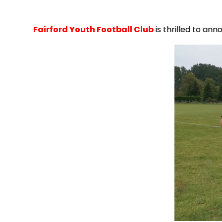
Fairford Youth Football Club
is thrilled to an