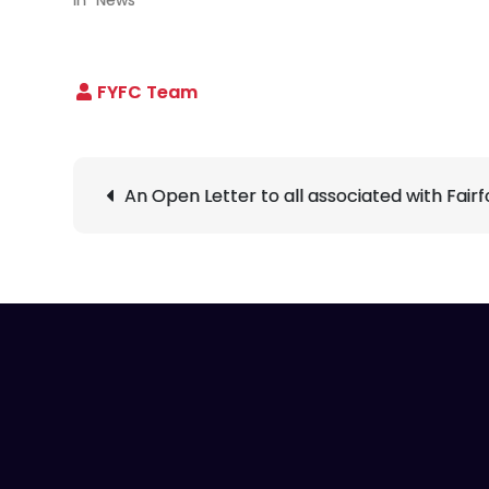
Post
An Open Letter to all associated with Fair
navigation