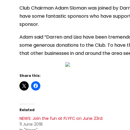
Club Chairman Adam Sloman was joined by Darren
have some fantastic sponsors who have support
sponsor.
Adam said “Darren and Lisa have been tremendou
some generous donations to the Club. To have 
that other businesses in and around the area see
Share this:
Related
NEWS: Join the fun at FLYFC on June 23rd
11 June 2018
In "News"