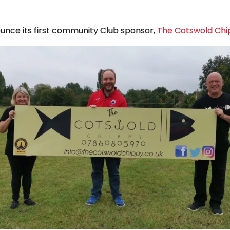
nounce its first community Club sponsor,
The Cotswold Chi