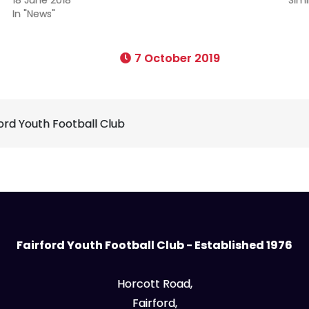
In "News"
7 October 2019
ford Youth Football Club
Fairford Youth Football Club - Established 1976
Horcott Road,
Fairford,