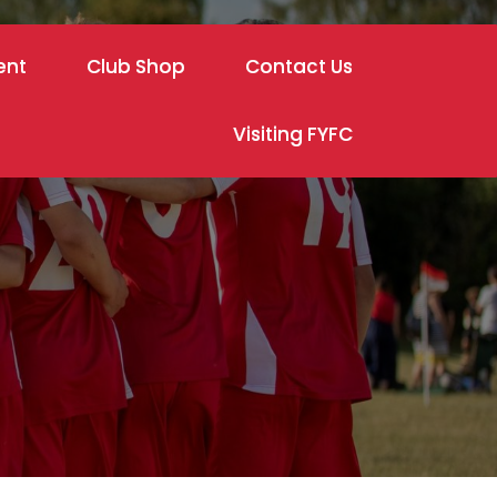
ent
Club Shop
Contact Us
Visiting FYFC