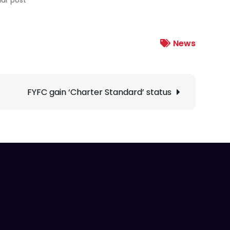
News
FYFC gain ‘Charter Standard’ status