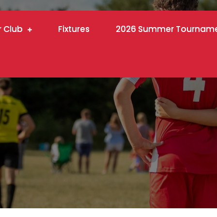
r Club
Fixtures
2026 Summer Tournam