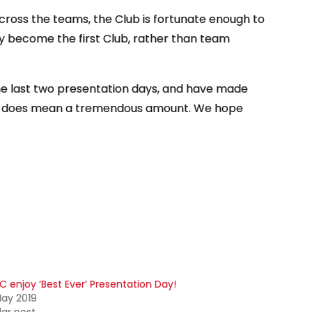
ross the teams, the Club is fortunate enough to
 become the first Club, rather than team
he last two presentation days, and have made
lly does mean a tremendous amount. We hope
C enjoy ‘Best Ever’ Presentation Day!
ay 2019
lar post