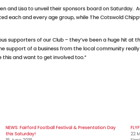
 and Lisa to unveil their sponsors board on Saturday. Ac
ed each and every age group, while The Cotswold Chippy
s supporters of our Club – they’ve been a huge hit at t
the support of a business from the local community rea
 this and want to get involved too.”
NEWS: Fairford Football Festival & Presentation Day
FLYF
this Saturday!
22 M
18 June 2018
Simi