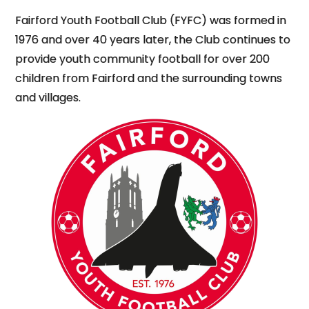
Fairford Youth Football Club (FYFC) was formed in
1976 and over 40 years later, the Club continues to
provide youth community football for over 200
children from Fairford and the surrounding towns
and villages.