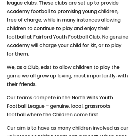
league clubs. These clubs are set up to provide
Academy football to promising young children,
free of charge, while in many instances allowing
children to continue to play and enjoy their
football at Fairford Youth Football Club. No genuine
Academy will charge your child for kit, or to play
for them.
We, as a Club, exist to allow children to play the
game we all grew up loving, most importantly, with
their friends.
Our teams compete in the North Wilts Youth
Football League – genuine, local, grassroots
football where the Children come first.
Our aim is to have as many children involved as our