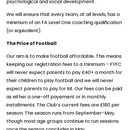
psychological and social development .
We will ensure that every team, at all levels, has a
minimum of an FA Level One coaching qualification
(or equivalent).
The Price of Football
Our aim is to make football affordable. This means
keeping our registration fees to a minimum – FYFC
will never expect parents to pay £40+ a month for
their children to play football and we will never
expect parents to pay for kit. Our fees can be paid
as either a one-off payement or in monthly
installments. The Club’s current fees are £180 per
season. The season runs from September-May,
though most age groups continue to run sessions
once the season concludes in May.