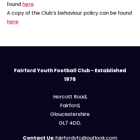
found
here
A copy of the Club’s behaviour policy can be found
here
Fairford Youth Football Club - Established
1976
Horcott Road,
Fairford,
Gloucestershire
GL7 4DD.
Contact Us:
fairfordyfc@outlook.com