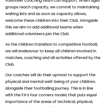
volunteer coaching team can support. When ages
groups reach capacity, we commit to maintaining
waiting lists and as soon as capacity allows,
welcome these children into their Club. Alongside
this we aim to add additional teams when
additional volunteers join the Club.
As the children transition to competitive football,
we will endeavour to keep all children involved in
matches, coaching and all activities offered by the
Club.
Our coaches will do their upmost to support the
physical and mental well-being of your children,
alongside their footballing journey. This is in line
with the FA’s four corners model, that puts equal
importance of the areas of technical, physical,