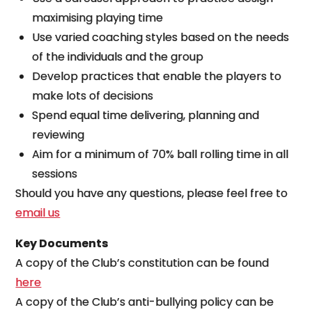
maximising playing time
Use varied coaching styles based on the needs
of the individuals and the group
Develop practices that enable the players to
make lots of decisions
Spend equal time delivering, planning and
reviewing
Aim for a minimum of 70% ball rolling time in all
sessions
Should you have any questions, please feel free to
email us
Key Documents
A copy of the Club’s constitution can be found
here
A copy of the Club’s anti-bullying policy can be