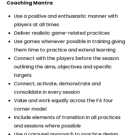
Coaching Mantra
Use a positive and enthusiastic manner with
players at all times
Deliver realistic game-related practices
Use games whenever possible in training giving
them time to practice and extend learning
Connect with the players before the season
outlining the aims, objectives and specific
targets
Connect, activate, demonstrate and
consolidate in every session
Value and work equally across the FA four
corner model
Include elements of transition in all practices
and sessions where possible
Use a carousel approach to practice design