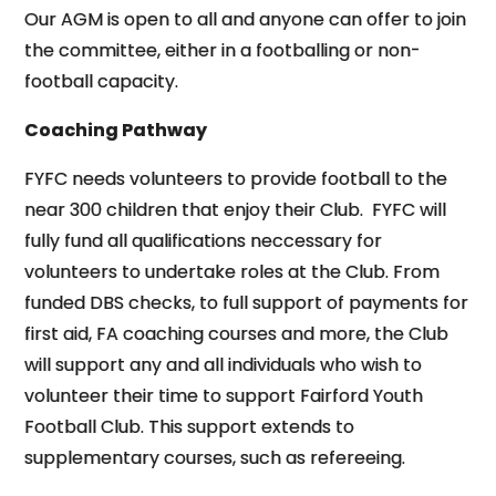
Our AGM is open to all and anyone can offer to join
the committee, either in a footballing or non-
football capacity.
Coaching Pathway
FYFC needs volunteers to provide football to the
near 300 children that enjoy their Club. FYFC will
fully fund all qualifications neccessary for
volunteers to undertake roles at the Club. From
funded DBS checks, to full support of payments for
first aid, FA coaching courses and more, the Club
will support any and all individuals who wish to
volunteer their time to support Fairford Youth
Football Club. This support extends to
supplementary courses, such as refereeing.