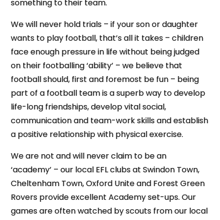
something to their team.
We will never hold trials – if your son or daughter
wants to play football, that’s all it takes – children
face enough pressure in life without being judged
on their footballing ‘ability’ – we believe that
football should, first and foremost be fun – being
part of a football team is a superb way to develop
life-long friendships, develop vital social,
communication and team-work skills and establish
a positive relationship with physical exercise.
We are not and will never claim to be an
‘academy’ – our local EFL clubs at Swindon Town,
Cheltenham Town, Oxford Unite and Forest Green
Rovers provide excellent Academy set-ups. Our
games are often watched by scouts from our local