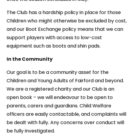
The Club has a hardship policy in place for those
Children who might otherwise be excluded by cost,
and our Boot Exchange policy means that we can
support players with access to low-cost
equipment such as boots and shin pads.
In the Community
Our goal is to be a community asset for the
Children and Young Adults of Fairford and beyond.
We are a registered charity and our Club is an
open book – we will endeavour to be open to
parents, carers and guardians. Child Welfare
officers are easily contactable, and complaints will
be dealt with fully. Any concerns over conduct will
be fully investigated.