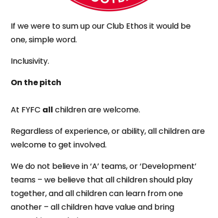
If we were to sum up our Club Ethos it would be
one, simple word.
Inclusivity.
On the pitch
At FYFC
all
children are welcome.
Regardless of experience, or ability, all children are
welcome to get involved.
We do not believe in ‘A’ teams, or ‘Development’
teams – we believe that all children should play
together, and all children can learn from one
another – all children have value and bring