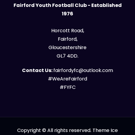
Fairford Youth Football Club - Established
1976
Horcott Road,
Fairford,
Gloucestershire
GL7 4DD.
Contact Us:
fairfordyfc@outlook.com
#WeAreFairford
#FYFC
Copyright © All rights reserved. Theme Ice