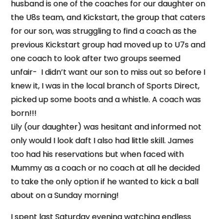
husband is one of the coaches for our daughter on
the U8s team, and Kickstart, the group that caters
for our son, was struggling to find a coach as the
previous Kickstart group had moved up to U7s and
one coach to look after two groups seemed
unfair- I didn’t want our son to miss out so before I
knew it, I was in the local branch of Sports Direct,
picked up some boots and a whistle. A coach was
born!!!
Lily (our daughter) was hesitant and informed not
only would I look daft I also had little skill. James
too had his reservations but when faced with
Mummy as a coach or no coach at all he decided
to take the only option if he wanted to kick a ball
about on a
Sunday
morning!
I spent last Saturday evening watching endless