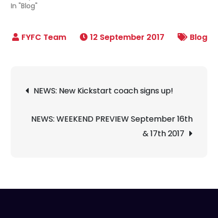
In "Blog"
12 September 2017
Blog
Post
NEWS: New Kickstart coach signs up!
navigation
NEWS: WEEKEND PREVIEW September 16th
& 17th 2017