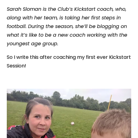
Sarah Sloman is the Club’s Kickstart coach, who,
along with her team, is taking her first steps in
football. During the season, she’ll be blogging on
what it’s like to be a new coach working with the
youngest age group.
So I write this after coaching my first ever Kickstart
Session!