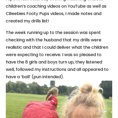
children’s coaching videos on YouTube as well as
CBeebies Footy Pups videos, I made notes and
created my drills list!
The week running up to the session was spent
checking with the husband that my drills were
realistic and that I could deliver what the children
were expecting to receive. I was so pleased to
have the 8 girls and boys turn up, they listened
well, followed my instructions and all appeared to
have a ‘ball’ (pun intended).