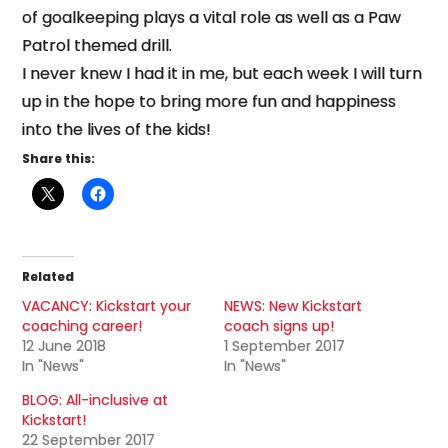
of goalkeeping plays a vital role as well as a Paw
Patrol themed drill.
I never knew I had it in me, but each week I will turn
up in the hope to bring more fun and happiness
into the lives of the kids!
Share this:
Related
VACANCY: Kickstart your
NEWS: New Kickstart
coaching career!
coach signs up!
12 June 2018
1 September 2017
In "News"
In "News"
BLOG: All-inclusive at
Kickstart!
22 September 2017