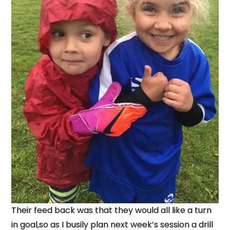
Their feed back was that they would all like a turn
in goal,so as I busily plan next week’s session a drill