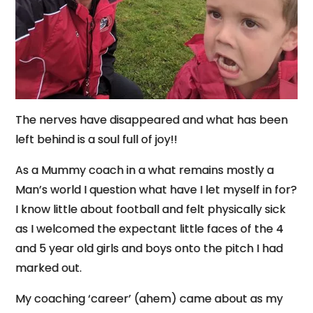
The nerves have disappeared and what has been
left behind is a soul full of joy!!
As a Mummy coach in a what remains mostly a
Man’s world I question what have I let myself in for?
I know little about football and felt physically sick
as I welcomed the expectant little faces of the 4
and 5 year old girls and boys onto the pitch I had
marked out.
My coaching ‘career’ (ahem) came about as my