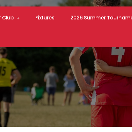
r Club
Fixtures
2026 Summer Tournam