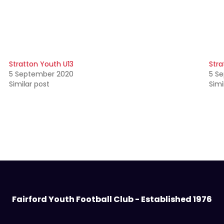
Stratton Youth U13
Stra
5 September 2020
5 S
Similar post
Simi
Fairford Youth Football Club - Established 1976