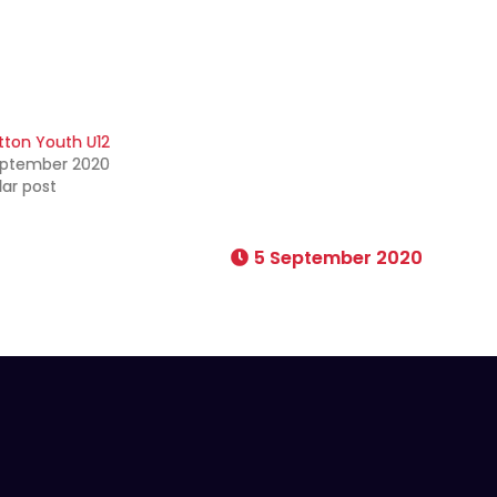
tton Youth U12
eptember 2020
lar post
5 September 2020