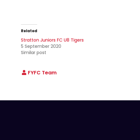
Related
Stratton Juniors FC U8 Tigers
5 September 2020
Similar post