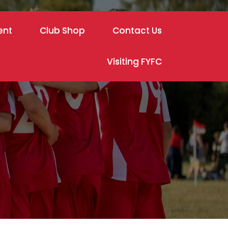
ent
Club Shop
Contact Us
Visiting FYFC