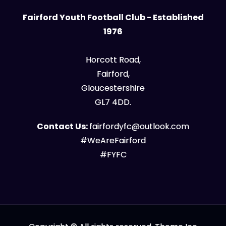
Fairford Youth Football Club - Established
1976
Horcott Road,
Fairford,
Gloucestershire
GL7 4DD.
Contact Us:
fairfordyfc@outlook.com
#WeAreFairford
#FYFC