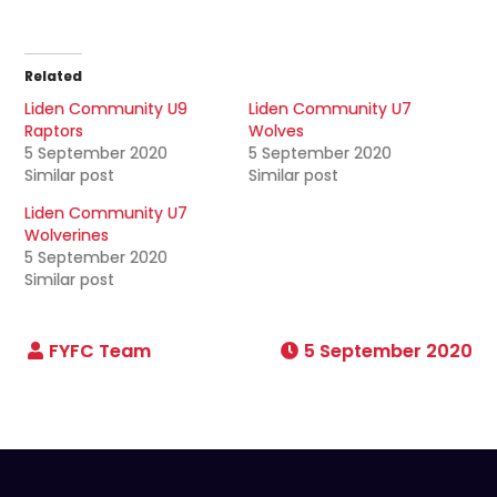
Related
Liden Community U9
Liden Community U7
Raptors
Wolves
5 September 2020
5 September 2020
Similar post
Similar post
Liden Community U7
Wolverines
5 September 2020
Similar post
5 September 2020