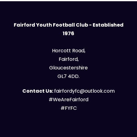
Fairford Youth Football Club - Established
1976
Horcott Road,
Fairford,
Gloucestershire
GL7 4DD.
Contact Us:
fairfordyfc@outlook.com
#WeAreFairford
#FYFC