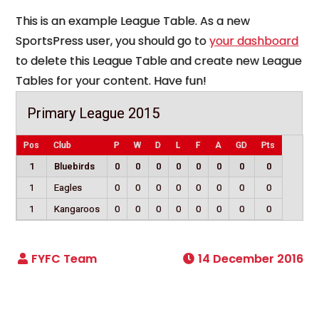
This is an example League Table. As a new
SportsPress user, you should go to
your dashboard
to delete this League Table and create new League
Tables for your content. Have fun!
Primary League 2015
Pos
Club
P
W
D
L
F
A
GD
Pts
1
Bluebirds
0
0
0
0
0
0
0
0
1
Eagles
0
0
0
0
0
0
0
0
1
Kangaroos
0
0
0
0
0
0
0
0
14 December 2016