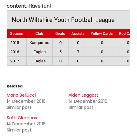
content. Have fun!
North Wiltshire Youth Football League
Season
Club
Goals
Assists
Yellow Cards
Red Cards
2015
Kangaroos
0
0
0
0
2016
Eagles
5
7
0
0
2017
Eagles
0
0
0
0
Related
Mario Bellucci
Aiden Leggatt
14 December 2016
14 December 2016
Similar post
Similar post
Seth Clemens
14 December 2016
Similar post