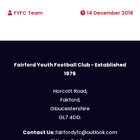
14 December 2016
Fairford Youth Football Club - Established
1976
Horcott Road,
Fairford,
Gloucestershire
GL7 4DD.
Contact Us:
fairfordyfc@outlook.com