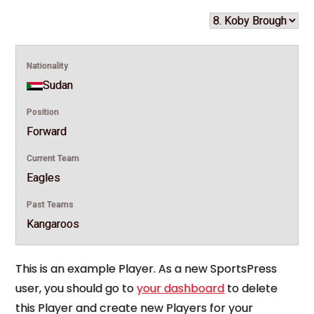
Nationality
Sudan
Position
Forward
Current Team
Eagles
Past Teams
Kangaroos
This is an example Player. As a new SportsPress
user, you should go to
your dashboard
to delete
this Player and create new Players for your