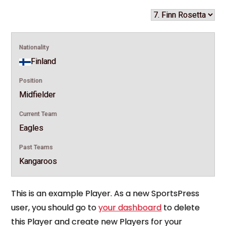
Nationality
Finland
Position
Midfielder
Current Team
Eagles
Past Teams
Kangaroos
This is an example Player. As a new SportsPress
user, you should go to
your dashboard
to delete
this Player and create new Players for your