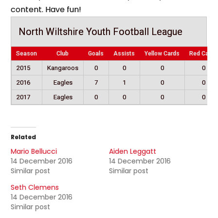
content. Have fun!
North Wiltshire Youth Football League
Season
Club
Goals
Assists
Yellow Cards
Red Cards
2015
Kangaroos
0
0
0
0
2016
Eagles
7
1
0
0
2017
Eagles
0
0
0
0
Related
Mario Bellucci
Aiden Leggatt
14 December 2016
14 December 2016
Similar post
Similar post
Seth Clemens
14 December 2016
Similar post