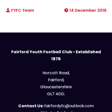
14 December 2016
Fairford Youth Football Club - Established
1976
Horcott Road,
Fairford,
Gloucestershire
GL7 4DD.
Contact Us:
fairfordyfc@outlook.com