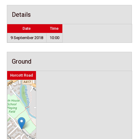
Details
Date
Time
9 September 2018
10:00
Ground
Horcott Road