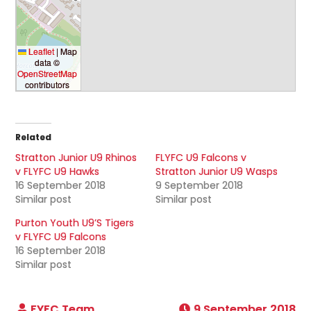
Leaflet
|
Map
data ©
OpenStreetMap
contributors
Related
Stratton Junior U9 Rhinos
FLYFC U9 Falcons v
v FLYFC U9 Hawks
Stratton Junior U9 Wasps
16 September 2018
9 September 2018
Similar post
Similar post
Purton Youth U9’S Tigers
v FLYFC U9 Falcons
16 September 2018
Similar post
9 September 2018