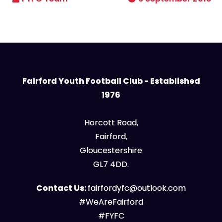
Fairford Youth Football Club - Established
1976
Horcott Road,
Fairford,
Gloucestershire
GL7 4DD.
Contact Us:
fairfordyfc@outlook.com
#WeAreFairford
#FYFC