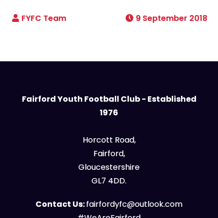
9 September 2018
Fairford Youth Football Club - Established
1976
Horcott Road,
Fairford,
Gloucestershire
GL7 4DD.
Contact Us:
fairfordyfc@outlook.com
#WeAreFairford