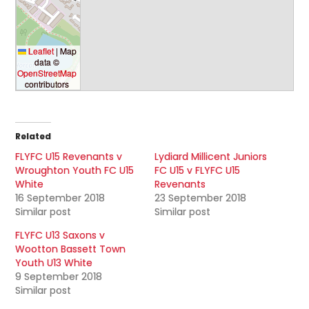
Leaflet
|
Map
data ©
OpenStreetMap
contributors
Related
FLYFC U15 Revenants v
Lydiard Millicent Juniors
Wroughton Youth FC U15
FC U15 v FLYFC U15
White
Revenants
16 September 2018
23 September 2018
Similar post
Similar post
FLYFC U13 Saxons v
Wootton Bassett Town
Youth U13 White
9 September 2018
Similar post