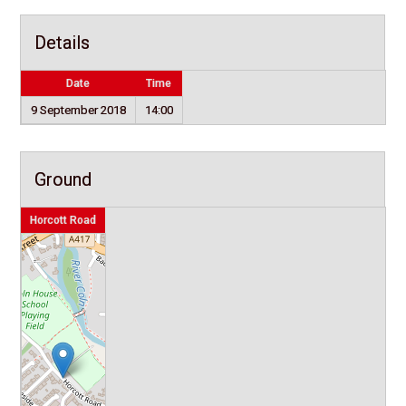
Details
Date
Time
9 September 2018
14:00
Ground
Horcott Road