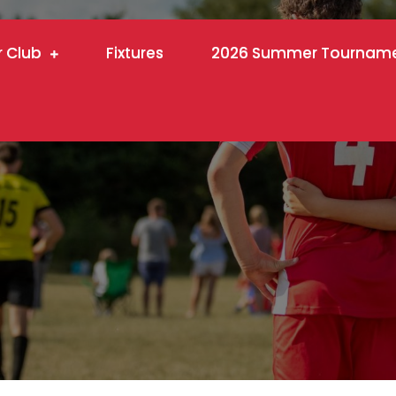
r Club
Fixtures
2026 Summer Tournam