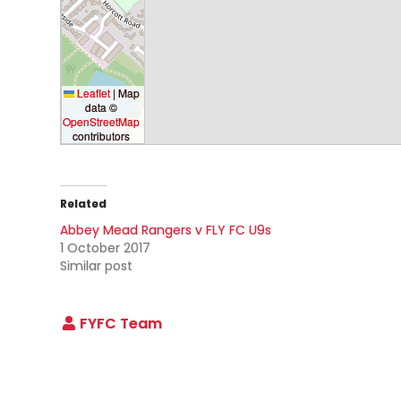
Leaflet
|
Map
data ©
OpenStreetMap
contributors
Related
Abbey Mead Rangers v FLY FC U9s
1 October 2017
Similar post