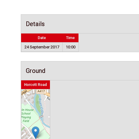
Details
Date
Time
24 September 2017
10:00
Ground
Horcott Road