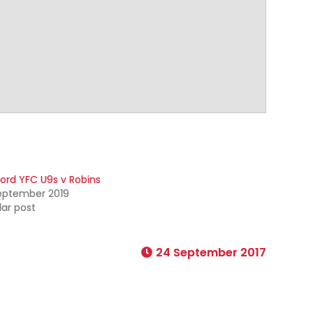
ford YFC U9s v Robins
eptember 2019
lar post
24 September 2017