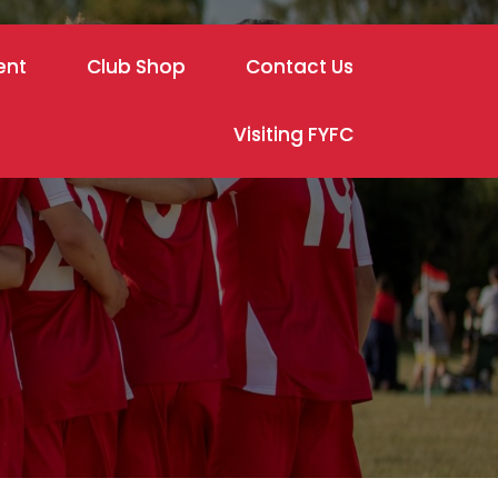
ent
Club Shop
Contact Us
Visiting FYFC