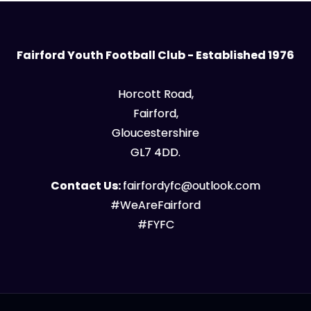
Fairford Youth Football Club - Established 1976
Horcott Road,
Fairford,
Gloucestershire
GL7 4DD.
Contact Us:
fairfordyfc@outlook.com
#WeAreFairford
#FYFC