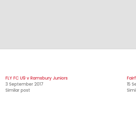
FLY FC U9 v Ramsbury Juniors
Fair
3 September 2017
15 S
Similar post
Simi