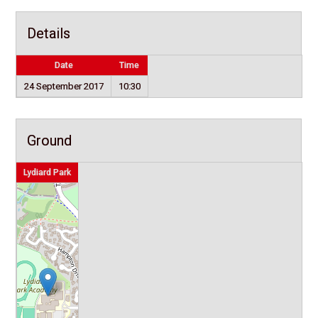
Details
Date
Time
24 September 2017
10:30
Ground
Lydiard Park