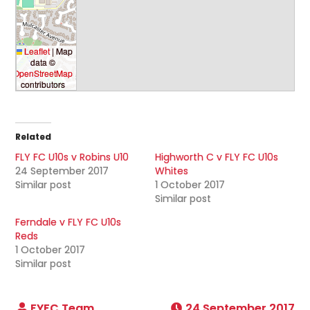
Leaflet
|
Map
data ©
OpenStreetMap
contributors
Related
FLY FC U10s v Robins U10
Highworth C v FLY FC U10s
24 September 2017
Whites
Similar post
1 October 2017
Similar post
Ferndale v FLY FC U10s
Reds
1 October 2017
Similar post
24 September 2017