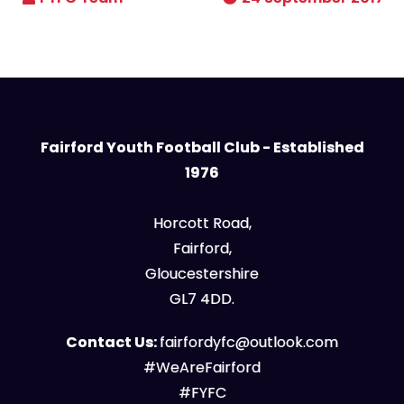
Fairford Youth Football Club - Established
1976
Horcott Road,
Fairford,
Gloucestershire
GL7 4DD.
Contact Us:
fairfordyfc@outlook.com
#WeAreFairford
#FYFC