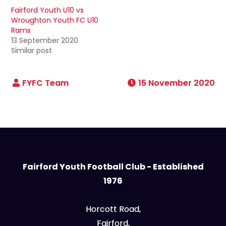
Fairford Youth U10 vs
Wroughton Youth FC U10
Rams
13 September 2020
Similar post
15 November 2020
Fairford Youth Football Club - Established
1976
Horcott Road,
Fairford,