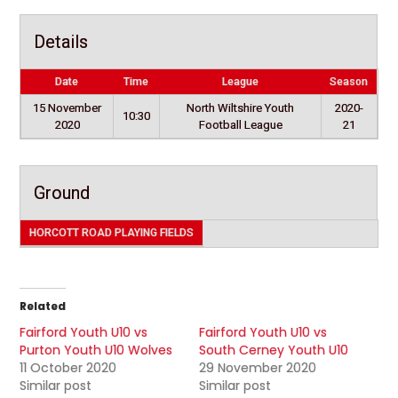
Details
Date
Time
League
Season
15 November
North Wiltshire Youth
2020-
10:30
2020
Football League
21
Ground
HORCOTT ROAD PLAYING FIELDS
Related
Fairford Youth U10 vs
Fairford Youth U10 vs
Purton Youth U10 Wolves
South Cerney Youth U10
11 October 2020
29 November 2020
Similar post
Similar post