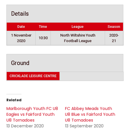
Details
Date
Time
League
Season
1 November
North Wiltshire Youth
2020-
10:30
2020
Football League
21
Ground
CRICKLADE LEISURE CENTRE
Related
Marlborough Youth FC U8
FC Abbey Meads Youth
Eagles vs Fairford Youth
U8 Blue vs Fairford Youth
U8 Tornadoes
U8 Tornadoes
13 December 2020
13 September 2020