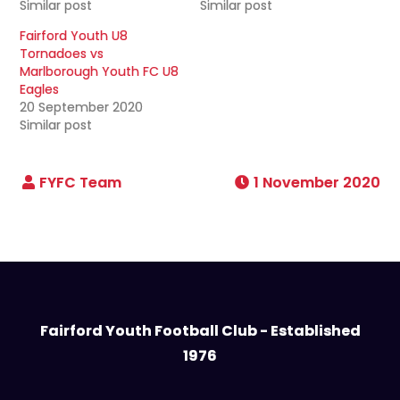
Similar post
Similar post
Fairford Youth U8
Tornadoes vs
Marlborough Youth FC U8
Eagles
20 September 2020
Similar post
1 November 2020
Fairford Youth Football Club - Established
1976