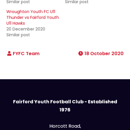
Similar post
Similar post
Wroughton Youth FC U11
Thunder vs Fairford Youth
U11 Hawks
20 December 2020
Similar post
18 October 2020
Fairford Youth Football Club - Established
1976
Horcott Road,