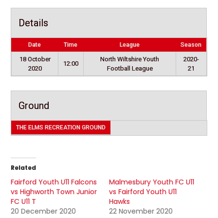
Details
Date
Time
League
Season
18 October
North Wiltshire Youth
2020-
12:00
2020
Football League
21
Ground
THE ELMS RECREATION GROUND
Related
Fairford Youth U11 Falcons
Malmesbury Youth FC U11
vs Highworth Town Junior
vs Fairford Youth U11
FC U11 T
Hawks
20 December 2020
22 November 2020