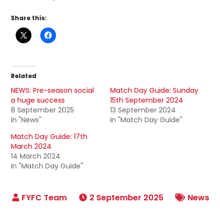
Share this:
Related
NEWS: Pre-season social
Match Day Guide: Sunday
a huge success
15th September 2024
8 September 2025
13 September 2024
In "News"
In "Match Day Guide"
Match Day Guide: 17th
March 2024
14 March 2024
In "Match Day Guide"
2 September 2025
News