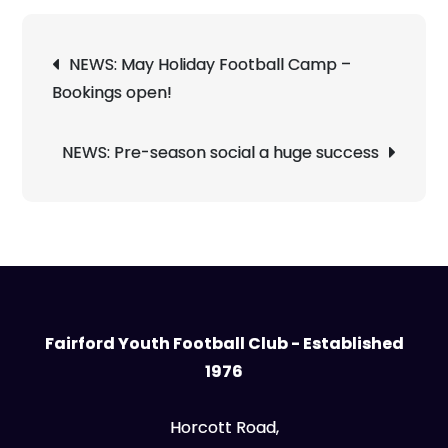
Post
NEWS: May Holiday Football Camp –
navigation
Bookings open!
NEWS: Pre-season social a huge success
Fairford Youth Football Club - Established
1976
Horcott Road,