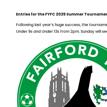
Entries for the FYFC 2025 Summer Tournamen
Following last year’s huge success, the tourname
Under 9s and Under 13s from 2pm. Sunday will se