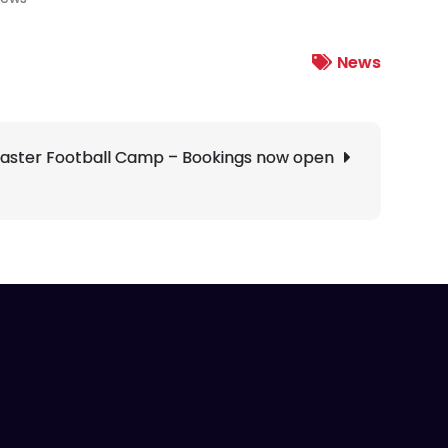
News
aster Football Camp – Bookings now open