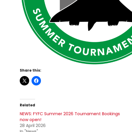
Share this:
Related
NEWS: FYFC Summer 2026 Tournament Bookings
now open!
28 April 2026
In "News"