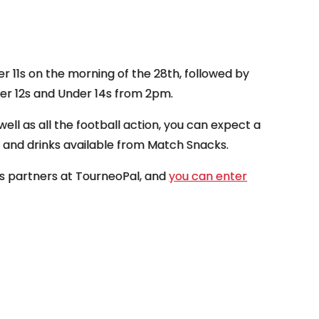
r 11s on the morning of the 28th, followed by
der 12s and Under 14s from 2pm.
 well as all the football action, you can expect a
BQ and drinks available from Match Snacks.
b’s partners at TourneoPal, and
you can enter