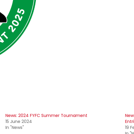
News: 2024 FYFC Summer Tournament
New
15 June 2024
Entr
In "News"
19 F
In "