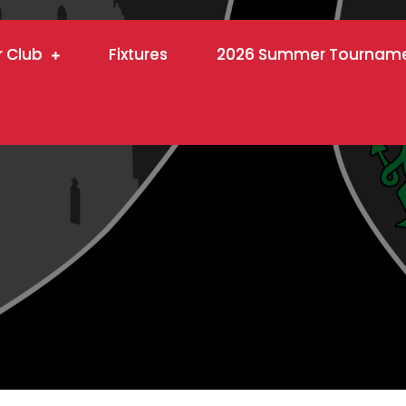
r Club
Fixtures
2026 Summer Tournam