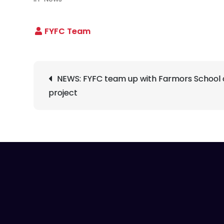
Post
NEWS: FYFC team up with Farmors School 
navigation
project