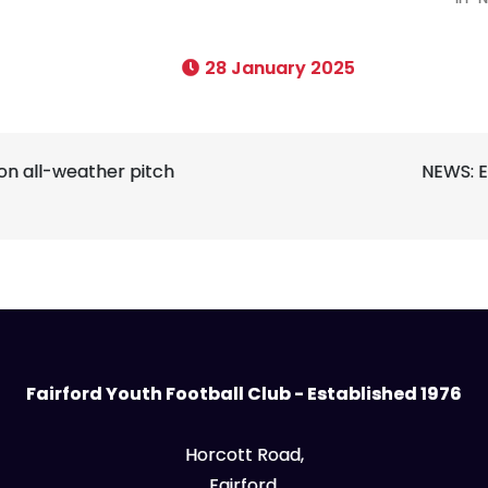
28 January 2025
on all-weather pitch
NEWS: E
Fairford Youth Football Club - Established 1976
Horcott Road,
Fairford,