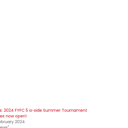
s: 2024 FYFC 5 a-side Summer Tournament
ies now open!
ebruary 2024
News"