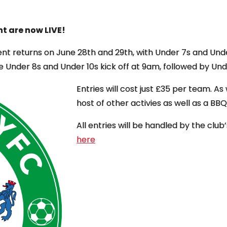
t are now LIVE!
nt returns on June 28th and 29th, with Under 7s and Unde
e Under 8s and Under 10s kick off at 9am, followed by Un
Entries will cost just £35 per team. As
host of other activies as well as a B
All entries will be handled by the clu
here