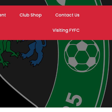
ent
Club Shop
Contact Us
Visiting FYFC