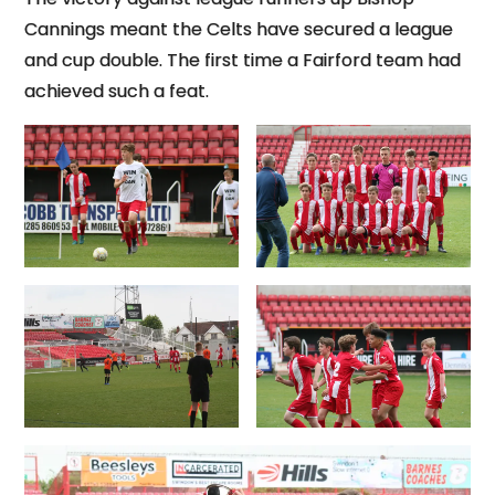
Cannings meant the Celts have secured a league
and cup double. The first time a Fairford team had
achieved such a feat.