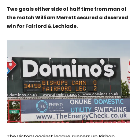
Two goals either side of half time from man of
the match William Merrett secured a deserved
win for Fairford & Lechlade.
The victory against league runners up Bishop