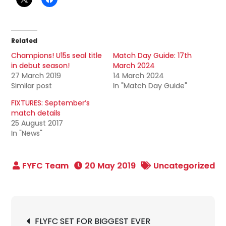
Related
Champions! U15s seal title
Match Day Guide: 17th
in debut season!
March 2024
27 March 2019
14 March 2024
Similar post
In "Match Day Guide"
FIXTURES: September’s
match details
25 August 2017
In "News"
20 May 2019
Uncategorized
Post
FLYFC SET FOR BIGGEST EVER