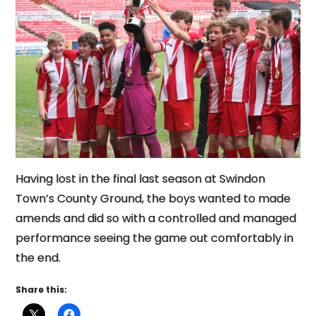
Having lost in the final last season at Swindon
Town’s County Ground, the boys wanted to made
amends and did so with a controlled and managed
performance seeing the game out comfortably in
the end.
Share this: