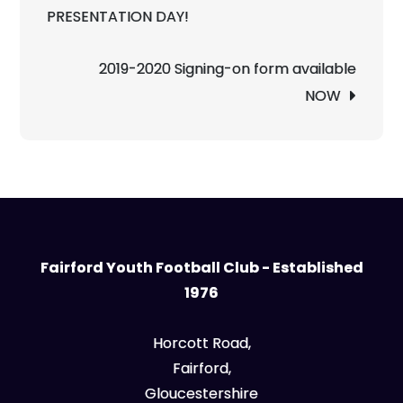
navigation
PRESENTATION DAY!
2019-2020 Signing-on form available
NOW
Fairford Youth Football Club - Established
1976
Horcott Road,
Fairford,
Gloucestershire