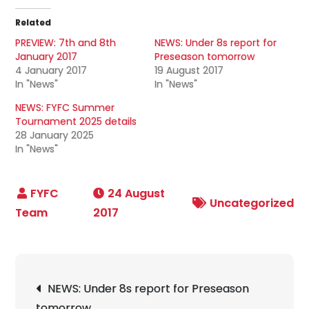
Related
PREVIEW: 7th and 8th
NEWS: Under 8s report for
January 2017
Preseason tomorrow
4 January 2017
19 August 2017
In "News"
In "News"
NEWS: FYFC Summer
Tournament 2025 details
28 January 2025
In "News"
24 August
Uncategorized
2017
Post
NEWS: Under 8s report for Preseason
navigation
tomorrow