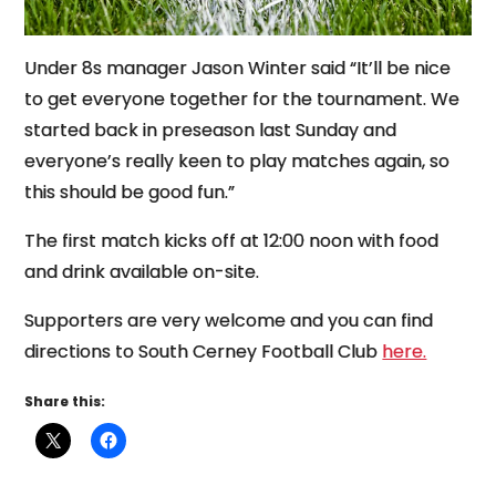
Under 8s manager Jason Winter said “It’ll be nice
to get everyone together for the tournament. We
started back in preseason last Sunday and
everyone’s really keen to play matches again, so
this should be good fun.”
The first match kicks off at 12:00 noon with food
and drink available on-site.
Supporters are very welcome and you can find
directions to South Cerney Football Club
here.
Share this: