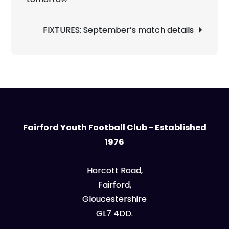
FIXTURES: September’s match details
Fairford Youth Football Club - Established
1976
Horcott Road,
Fairford,
Gloucestershire
GL7 4DD.