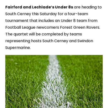
Fairford and Lechlade’s Under 8s
are heading to
South Cerney this Saturday for a four-team
tournament that includes an Under 8 team from
Football League newcomers Forest Green Rovers.
The quartet will be completed by teams
representing hosts South Cerney and Swindon
Supermarine.