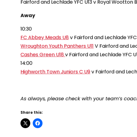
Fairford and Lechlade YFC U13 v Royal Wootton 
Away
10:30
FC Abbey Meads U8
v Fairford and Lechlade YFC
Wroughton Youth Panthers U11
V Fairford and Le
Cashes Green U18
v Fairford and Lechlade YFC U
14:00
Highworth Town Juniors C U9
v Fairford and Lec
As always, please check with your team’s coa
Share this: