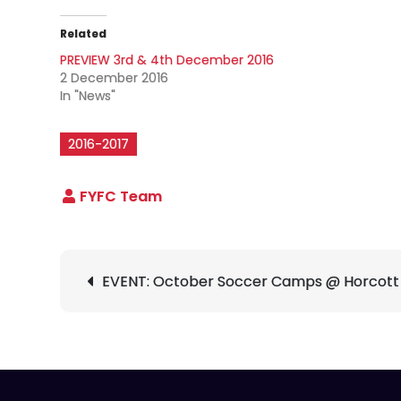
Related
PREVIEW 3rd & 4th December 2016
2 December 2016
In "News"
2016-2017
Post
EVENT: October Soccer Camps @ Horcott
navigation