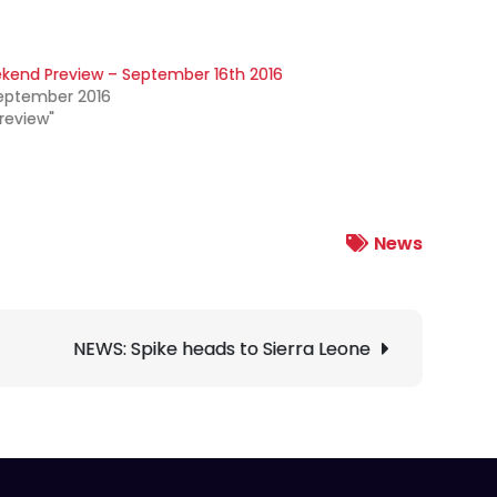
kend Preview – September 16th 2016
September 2016
Preview"
News
NEWS: Spike heads to Sierra Leone