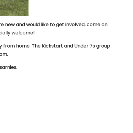
re new and would like to get involved, come on
cially welcome!
ay from home. The Kickstart and Under 7s group
 am.
sarnies.