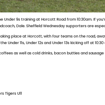
 Under 9s training at Horcott Road from 10:30am. If you’
adcoach, Dale. Sheffield Wednesday supporters are espe
taking place at Horcott, with four teams on the road, aw
h the Under 11s, Under 12s and Under 13s kicking off at 10:30
coffees as well as cold drinks, bacon butties and sausage 
rs Tigers U11