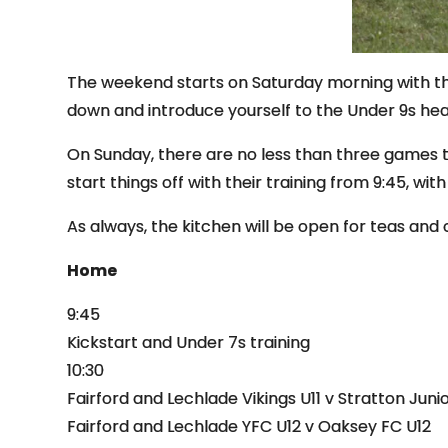
The weekend starts on Saturday morning with the
down and introduce yourself to the Under 9s he
On Sunday, there are no less than three games 
start things off with their training from 9:45, wit
As always, the kitchen will be open for teas and 
Home
9:45
Kickstart and Under 7s training
10:30
Fairford and Lechlade Vikings U11 v Stratton Junio
Fairford and Lechlade YFC U12 v Oaksey FC U12