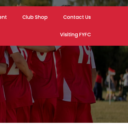
ent
Club Shop
Contact Us
Visiting FYFC