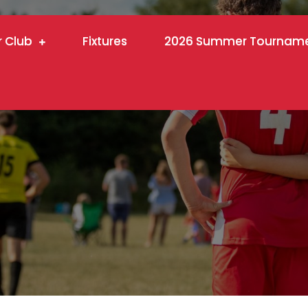
r Club
Fixtures
2026 Summer Tournam