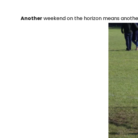
Another
weekend on the horizon means another 