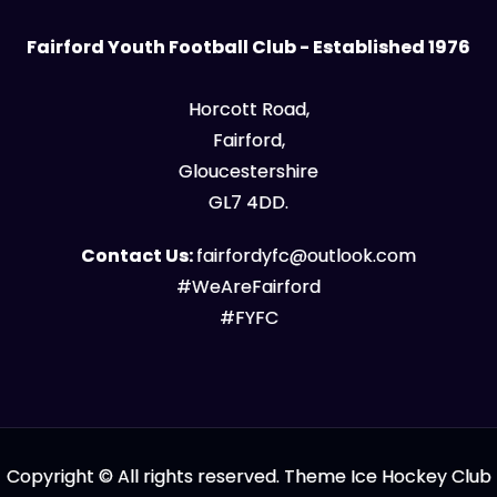
Fairford Youth Football Club - Established 1976
Horcott Road,
Fairford,
Gloucestershire
GL7 4DD.
Contact Us:
fairfordyfc@outlook.com
#WeAreFairford
#FYFC
Copyright © All rights reserved. Theme Ice Hockey Club