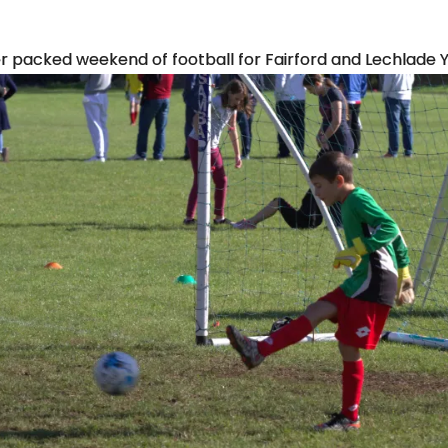
packed weekend of football for Fairford and Lechlade 