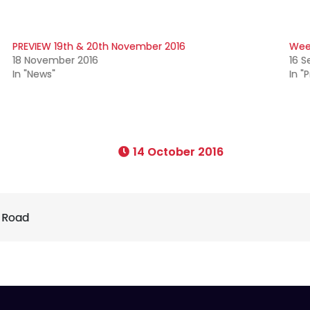
PREVIEW 19th & 20th November 2016
Wee
18 November 2016
16 
In "News"
In "
14 October 2016
 Road