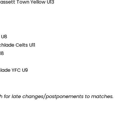
Bassett Town Yellow U13
 U8
chlade Celts U11
18
hlade YFC U9
ch for late changes/postponements to matches.