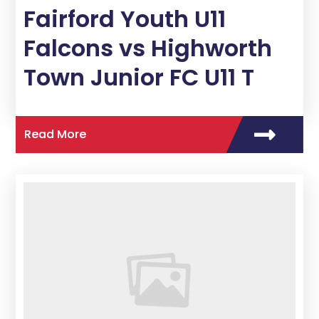
Fairford Youth U11
Falcons vs Highworth
Town Junior FC U11 T
Read More