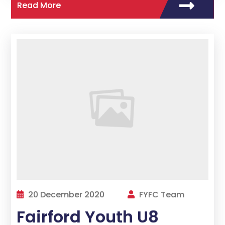
Read More
20 December 2020
FYFC Team
Fairford Youth U8