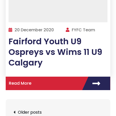
20 December 2020
FYFC Team
Fairford Youth U9
Ospreys vs Wims 11 U9
Calgary
Read More
Posts
Older posts