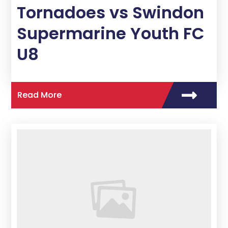
Tornadoes vs Swindon
Supermarine Youth FC
U8
Read More