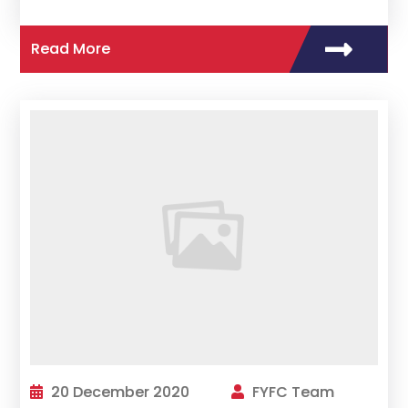
Read More
20 December 2020
FYFC Team