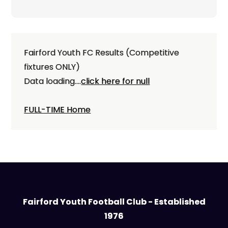
navigation
Fairford Youth FC Results (Competitive
fixtures ONLY)
Data loading....
click here for null
FULL-TIME Home
Fairford Youth Football Club - Established
1976