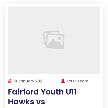
10 January 2021
FYFC Team
Fairford Youth U11
Hawks vs