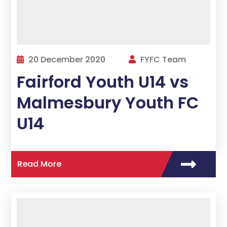
20 December 2020
FYFC Team
Fairford Youth U14 vs
Malmesbury Youth FC
U14
Read More