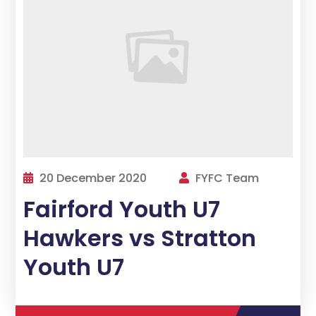
20 December 2020
FYFC Team
Fairford Youth U7
Hawkers vs Stratton
Youth U7