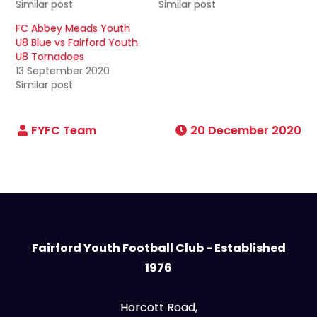
Similar post
Similar post
FC Abbey Meads Youth
U8 Blue vs Fairford Youth
U8 Tornadoes
13 September 2020
Similar post
20 December 2020
Fairford Youth Football Club - Established
1976
Horcott Road,