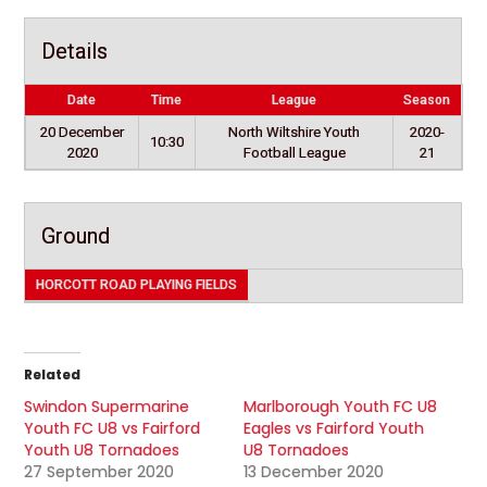
Details
Date
Time
League
Season
20 December
North Wiltshire Youth
2020-
10:30
2020
Football League
21
Ground
HORCOTT ROAD PLAYING FIELDS
Related
Swindon Supermarine
Marlborough Youth FC U8
Youth FC U8 vs Fairford
Eagles vs Fairford Youth
Youth U8 Tornadoes
U8 Tornadoes
27 September 2020
13 December 2020