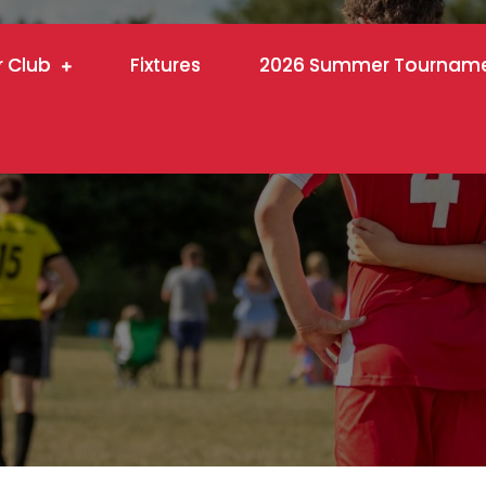
r Club
Fixtures
2026 Summer Tournam