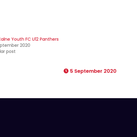
alne Youth FC U12 Panthers
eptember 2020
lar post
5 September 2020