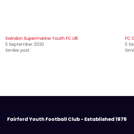
Swindon Supermarine Youth FC U8
FC C
5 September 2020
5 S
Similar post
Simi
Fairford Youth Football Club - Established 1976