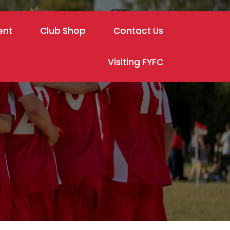
ent
Club Shop
Contact Us
Visiting FYFC