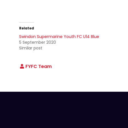
Related
Swindon Supermarine Youth FC U14 Blue
5 September 2020
Similar post