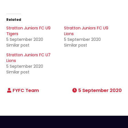
Related
Stratton Juniors FC U9
Stratton Juniors FC U9
Tigers
Lions
5 September 2020
5 September 2020
Similar post
Similar post
Stratton Juniors FC U7
Lions
5 September 2020
Similar post
5 September 2020