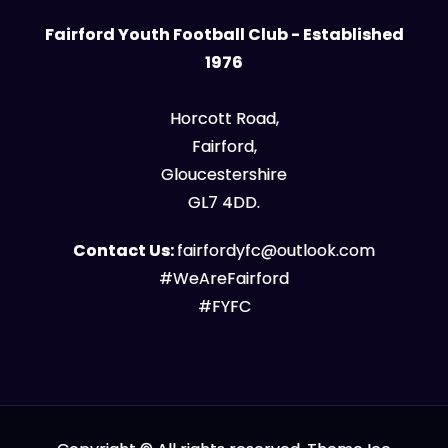
Fairford Youth Football Club - Established
1976
Horcott Road,
Fairford,
Gloucestershire
GL7 4DD.
Contact Us:
fairfordyfc@outlook.com
#WeAreFairford
#FYFC