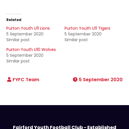
Related
Purton Youth U11 Lions
Purton Youth U11 Tigers
5 September 2020
5 September 2020
Similar post
Similar post
Purton Youth U10 Wolves
5 September 2020
Similar post
5 September 2020
Fairford Youth Football Club - Established