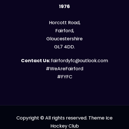
1976
Horcott Road,
Fairford,
Gloucestershire
GL7 4DD.
Contact Us:
fairfordyfc@outlook.com
#WeAreFairford
#FYFC
Copyright © All rights reserved. Theme Ice
Hockey Club