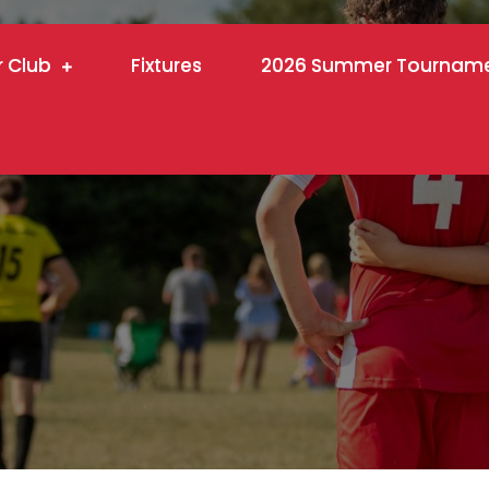
r Club
Fixtures
2026 Summer Tournam