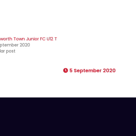
worth Town Junior FC U12 T
eptember 2020
lar post
5 September 2020