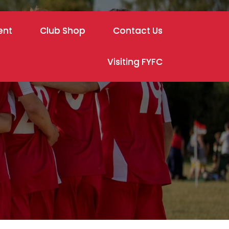
ent
Club Shop
Contact Us
Visiting FYFC