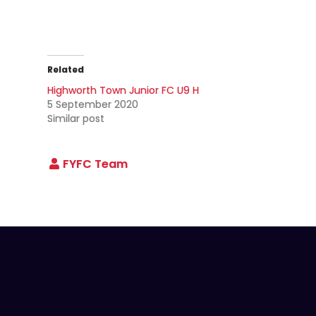
Related
Highworth Town Junior FC U9 H
5 September 2020
Similar post