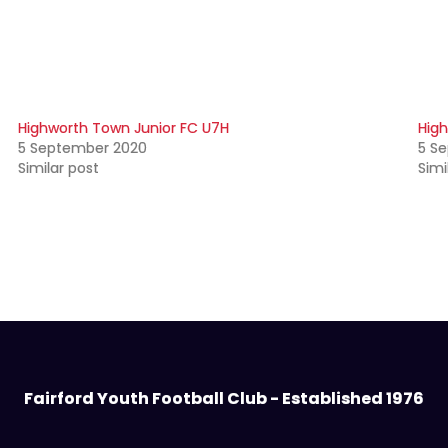
Highworth Town Junior FC U7H
High
5 September 2020
5 S
Similar post
Simi
Fairford Youth Football Club - Established 1976