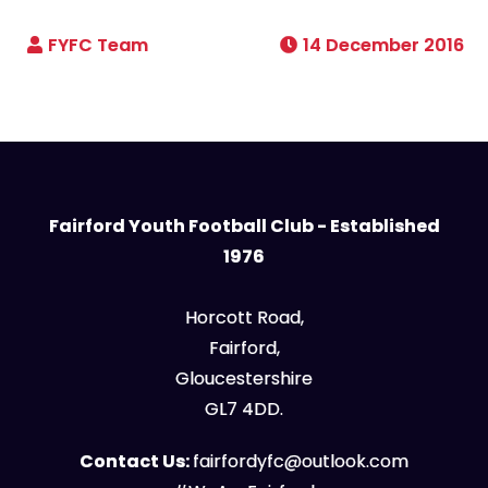
14 December 2016
Fairford Youth Football Club - Established
1976
Horcott Road,
Fairford,
Gloucestershire
GL7 4DD.
Contact Us:
fairfordyfc@outlook.com