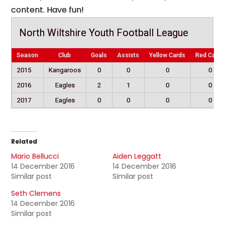
content. Have fun!
North Wiltshire Youth Football League
Season
Club
Goals
Assists
Yellow Cards
Red Cards
2015
Kangaroos
0
0
0
0
2016
Eagles
2
1
0
0
2017
Eagles
0
0
0
0
Related
Mario Bellucci
Aiden Leggatt
14 December 2016
14 December 2016
Similar post
Similar post
Seth Clemens
14 December 2016
Similar post