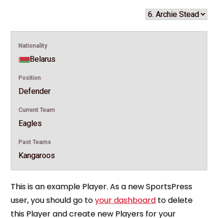
Nationality
Belarus
Position
Defender
Current Team
Eagles
Past Teams
Kangaroos
This is an example Player. As a new SportsPress
user, you should go to
your dashboard
to delete
this Player and create new Players for your