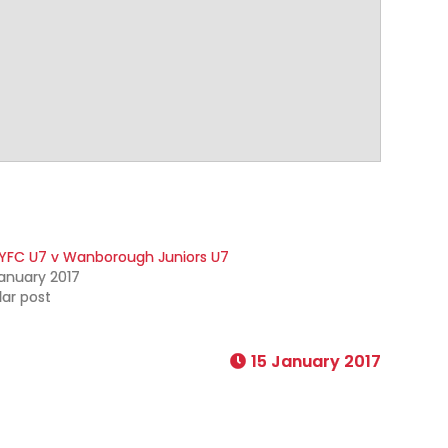
YFC U7 v Wanborough Juniors U7
anuary 2017
lar post
15 January 2017