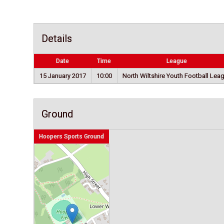
Details
Date
Time
League
15 January 2017
10:00
North Wiltshire Youth Football Lea
Ground
Hoopers Sports Ground