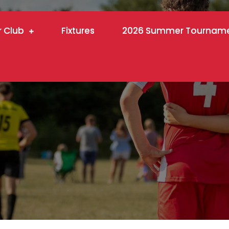
r Club
Fixtures
2026 Summer Tournam