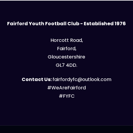
Fairford Youth Football Club - Established 1976
Horcott Road,
Fairford,
Gloucestershire
GL7 4DD.
Contact Us:
fairfordyfc@outlook.com
#WeAreFairford
#FYFC