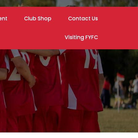
ent
Club Shop
Contact Us
Visiting FYFC