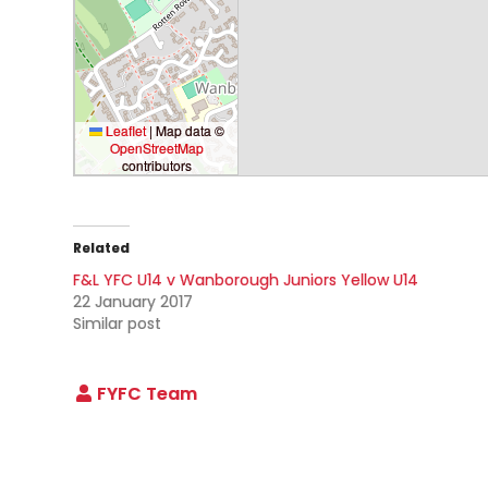
Leaflet
|
Map data ©
OpenStreetMap
contributors
Related
F&L YFC U14 v Wanborough Juniors Yellow U14
22 January 2017
Similar post