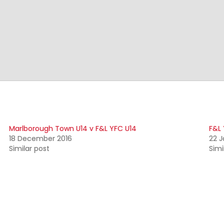
Marlborough Town U14 v F&L YFC U14
F&L 
18 December 2016
22 J
Similar post
Simi