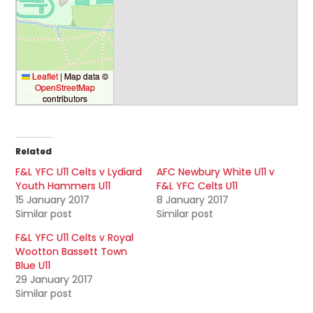
Leaflet
|
Map data ©
OpenStreetMap
contributors
Related
F&L YFC U11 Celts v Lydiard
AFC Newbury White U11 v
Youth Hammers U11
F&L YFC Celts U11
15 January 2017
8 January 2017
Similar post
Similar post
F&L YFC U11 Celts v Royal
Wootton Bassett Town
Blue U11
29 January 2017
Similar post