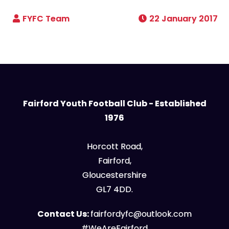
22 January 2017
Fairford Youth Football Club - Established
1976
Horcott Road,
Fairford,
Gloucestershire
GL7 4DD.
Contact Us:
fairfordyfc@outlook.com
#WeAreFairford