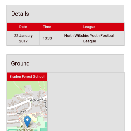
Details
Date
Time
League
22 January
North Wiltshire Youth Football
10:30
2017
League
Ground
Bradon Forest School