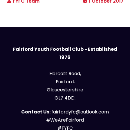
1 October 2017
Fairford Youth Football Club - Established
1976
Horcott Road,
Fairford,
Gloucestershire
GL7 4DD.
Contact Us:
fairfordyfc@outlook.com
#WeAreFairford
#FYFC