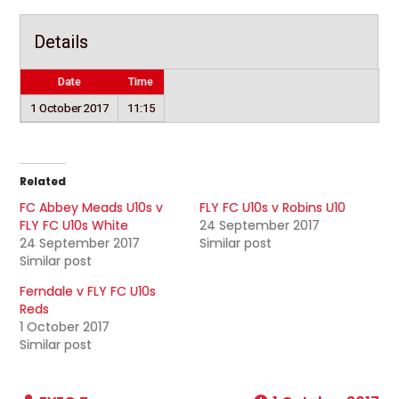
Details
Date
Time
1 October 2017
11:15
Related
FC Abbey Meads U10s v
FLY FC U10s v Robins U10
FLY FC U10s White
24 September 2017
24 September 2017
Similar post
Similar post
Ferndale v FLY FC U10s
Reds
1 October 2017
Similar post