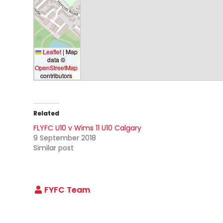
Leaflet
|
Map
data ©
OpenStreetMap
contributors
Related
FLYFC U10 v Wims 11 U10 Calgary
9 September 2018
Similar post