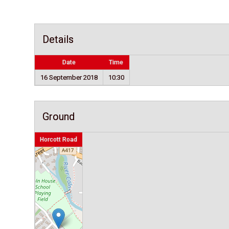
Details
Date
Time
16 September 2018
10:30
Ground
Horcott Road