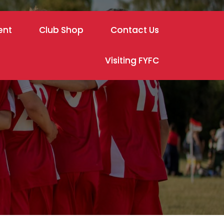
ent
Club Shop
Contact Us
Visiting FYFC