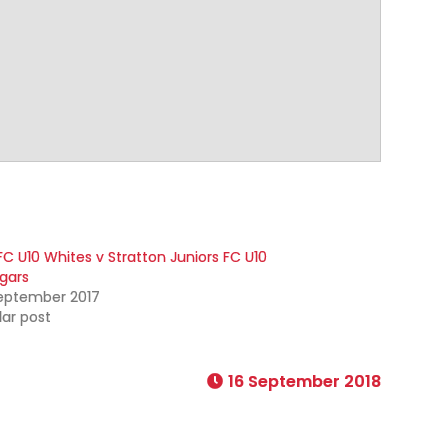
FC U10 Whites v Stratton Juniors FC U10
gars
September 2017
lar post
16 September 2018