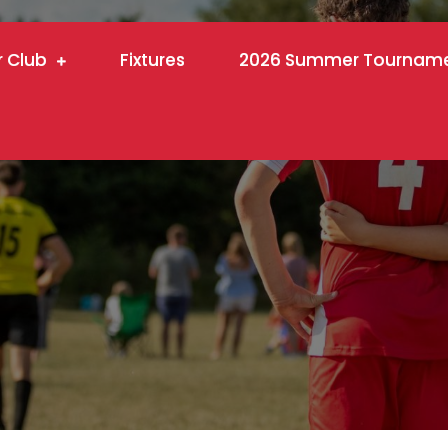
r Club
Fixtures
2026 Summer Tournam