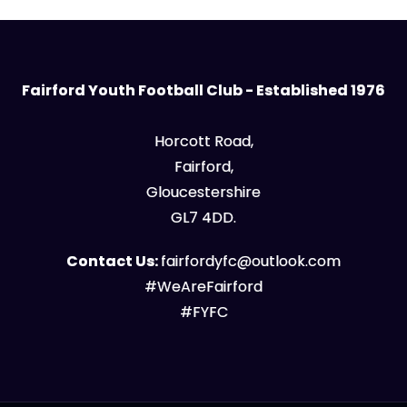
Fairford Youth Football Club - Established 1976
Horcott Road,
Fairford,
Gloucestershire
GL7 4DD.
Contact Us:
fairfordyfc@outlook.com
#WeAreFairford
#FYFC