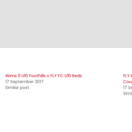
Wims 11 U10 Foothills v FLY FC U10 Reds
FLY 
17 September 2017
Cou
Similar post
17 
Simi