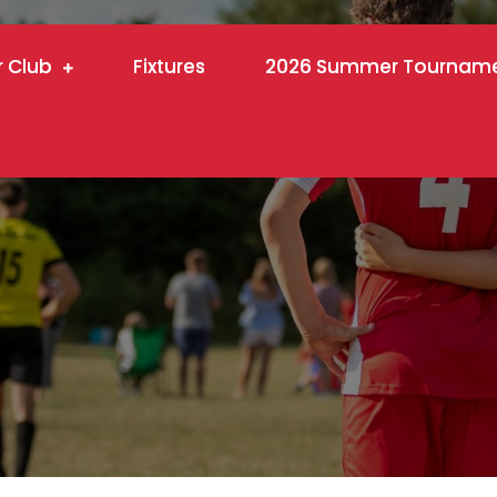
r Club
Fixtures
2026 Summer Tournam