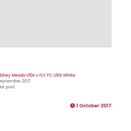
bbey Meads U10s v FLY FC U10s White
September 2017
lar post
1 October 2017