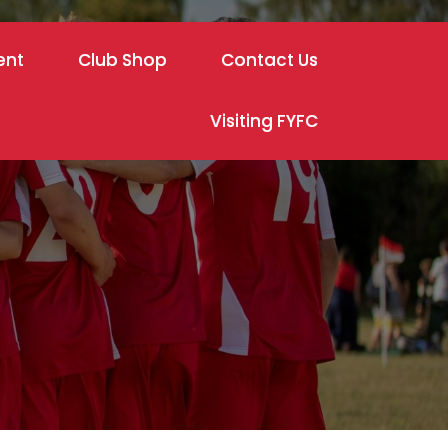
ent
Club Shop
Contact Us
Visiting FYFC