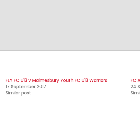
FLY FC U13 v Malmesbury Youth FC U13 Warriors
FC A
17 September 2017
24 
Similar post
Simi