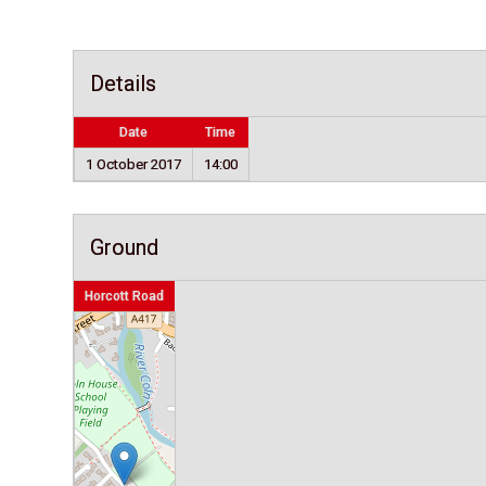
Details
Date
Time
1 October 2017
14:00
Ground
Horcott Road