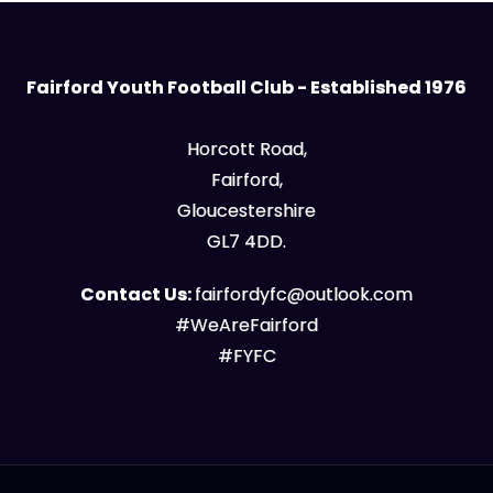
Fairford Youth Football Club - Established 1976
Horcott Road,
Fairford,
Gloucestershire
GL7 4DD.
Contact Us:
fairfordyfc@outlook.com
#WeAreFairford
#FYFC