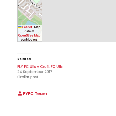
Leaflet
|
Map
data ©
OpenStreetMap
contributors
Related
FLY FC U11s v Croft FC U11s
24 September 2017
Similar post