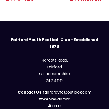
Fairford Youth Football Club - Established
1976
Horcott Road,
Fairford,
Gloucestershire
GL7 4DD.
Contact Us:
fairfordyfc@outlook.com
#WeAreFairford
#FYFC