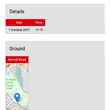
Details
Date
Time
1 October 2017
11:15
Ground
Horcott Road