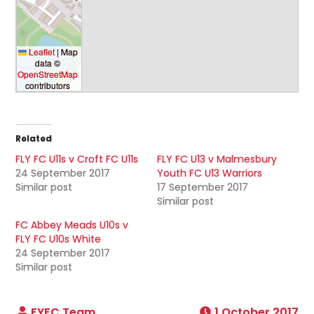
Leaflet
|
Map
data ©
OpenStreetMap
contributors
Related
FLY FC U11s v Croft FC U11s
FLY FC U13 v Malmesbury
24 September 2017
Youth FC U13 Warriors
Similar post
17 September 2017
Similar post
FC Abbey Meads U10s v
FLY FC U10s White
24 September 2017
Similar post
1 October 2017