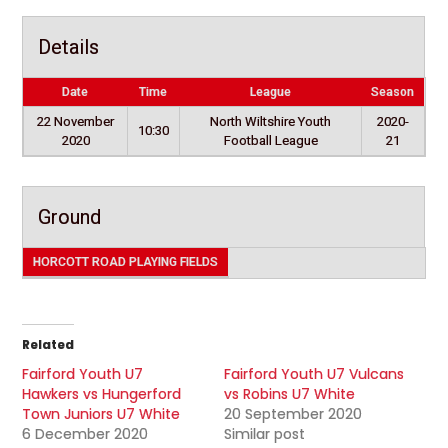
Details
Date
Time
League
Season
22 November
North Wiltshire Youth
2020-
10:30
2020
Football League
21
Ground
HORCOTT ROAD PLAYING FIELDS
Related
Fairford Youth U7
Fairford Youth U7 Vulcans
Hawkers vs Hungerford
vs Robins U7 White
Town Juniors U7 White
20 September 2020
6 December 2020
Similar post