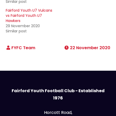
Similar post
Fairford Youth U7 Vulcans
vs Fairford Youth U7
Hawkers
29 November 2020
Similar post
22 November 2020
Fairford Youth Football Club - Established
1976
Horcott Road,