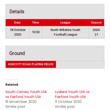
Details
Date
Time
League
Season
18 October
North Wiltshire Youth
2020-
10:30
2020
Football League
21
Ground
HORCOTT ROAD PLAYING FIELDS
Related
South Cerney Youth U14
Lydiard Youth U14 vs
vs Fairford Youth U14
Fairford Youth U14
15 November 2020
11 October 2020
Similar post
Similar post