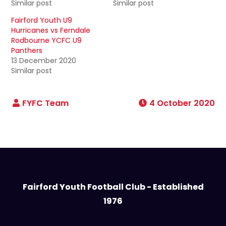
Similar post
Similar post
Fairford Youth U9
Hurricanes vs Ferndale
Rodbourne YCFC U9
Panthers
13 December 2020
Similar post
4 October 2020
Fairford Youth Football Club - Established
1976