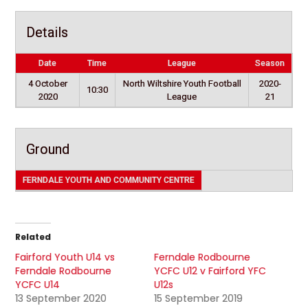
Details
Date
Time
League
Season
4 October
North Wiltshire Youth Football
2020-
10:30
2020
League
21
Ground
FERNDALE YOUTH AND COMMUNITY CENTRE
Related
Fairford Youth U14 vs
Ferndale Rodbourne
Ferndale Rodbourne
YCFC U12 v Fairford YFC
YCFC U14
U12s
13 September 2020
15 September 2019