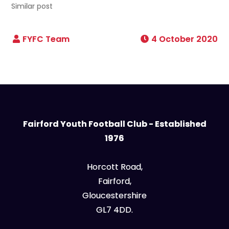
Similar post
4 October 2020
Fairford Youth Football Club - Established
1976
Horcott Road,
Fairford,
Gloucestershire
GL7 4DD.