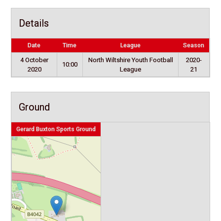
Details
Date
Time
League
Season
4 October
North Wiltshire Youth Football
2020-
10:00
2020
League
21
Ground
Gerard Buxton Sports Ground