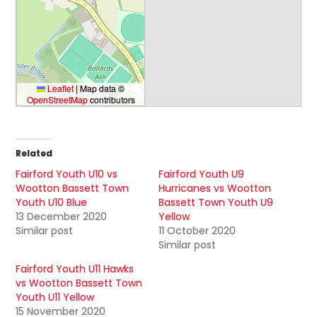
Leaflet
|
Map data ©
OpenStreetMap
contributors
Related
Fairford Youth U10 vs
Fairford Youth U9
Wootton Bassett Town
Hurricanes vs Wootton
Youth U10 Blue
Bassett Town Youth U9
13 December 2020
Yellow
Similar post
11 October 2020
Similar post
Fairford Youth U11 Hawks
vs Wootton Bassett Town
Youth U11 Yellow
15 November 2020