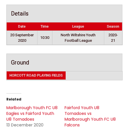
Details
Date
Time
League
Season
20 September
North Wiltshire Youth
2020-
10:30
2020
Football League
21
Ground
HORCOTT ROAD PLAYING FIELDS
Related
Marlborough Youth FC U8
Fairford Youth U8
Eagles vs Fairford Youth
Tornadoes vs
U8 Tornadoes
Marlborough Youth FC U8
13 December 2020
Falcons