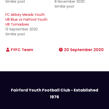
Similar post
8 November 2020
Similar post
FC Abbey Meads Youth
U8 Blue vs Fairford Youth
U8 Tornadoes
13 September 2020
Similar post
20 September 2020
Fairford Youth Football Club - Established
1976