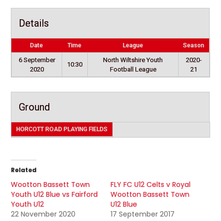
Details
Date
Time
League
Season
6 September
North Wiltshire Youth
2020-
10:30
2020
Football League
21
Ground
HORCOTT ROAD PLAYING FIELDS
Related
Wootton Bassett Town
FLY FC U12 Celts v Royal
Youth U12 Blue vs Fairford
Wootton Bassett Town
Youth U12
U12 Blue
22 November 2020
17 September 2017