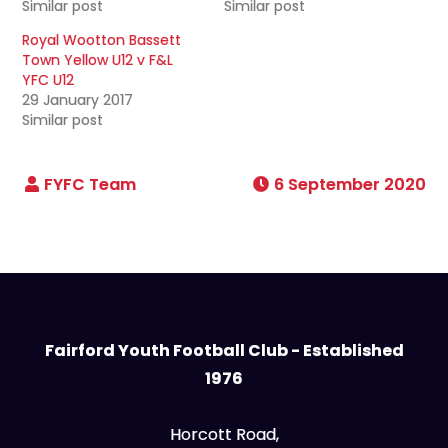
Similar post
Similar post
Royal Wootton Bassett
Town Yellow U12 v F&L
YFC U12
29 January 2017
Similar post
6 September 2020
Fairford Youth Football Club - Established
1976
Horcott Road,