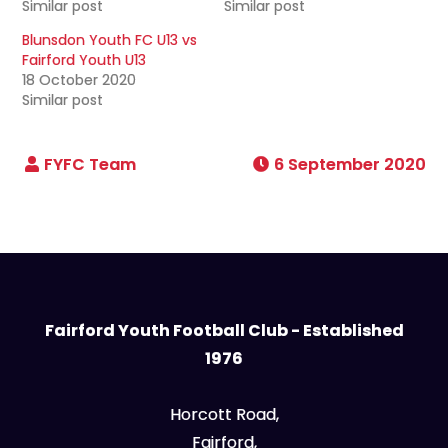
Similar post
Similar post
Blunsdon Youth FC U13 vs
Fairford Youth U13
18 October 2020
Similar post
6 September 2020
Fairford Youth Football Club - Established
1976
Horcott Road,
Fairford,