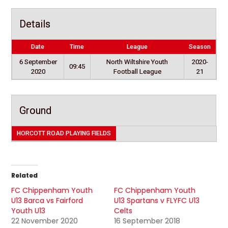
Details
Date
Time
League
Season
6 September
North Wiltshire Youth
2020-
09:45
2020
Football League
21
Ground
HORCOTT ROAD PLAYING FIELDS
Related
FC Chippenham Youth
FC Chippenham Youth
U13 Barca vs Fairford
U13 Spartans v FLYFC U13
Youth U13
Celts
22 November 2020
16 September 2018