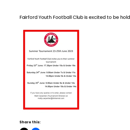
Fairford Youth Football Club is excited to be h
Share this: