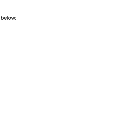
 below: