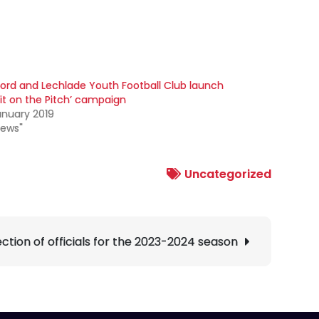
ford and Lechlade Youth Football Club launch
 it on the Pitch’ campaign
anuary 2019
News"
Uncategorized
tion of officials for the 2023-2024 season