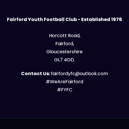
Fairford Youth Football Club - Established 1976
Horcott Road,
Fairford,
Gloucestershire
GL7 4DD.
Contact Us:
fairfordyfc@outlook.com
#WeAreFairford
#FYFC