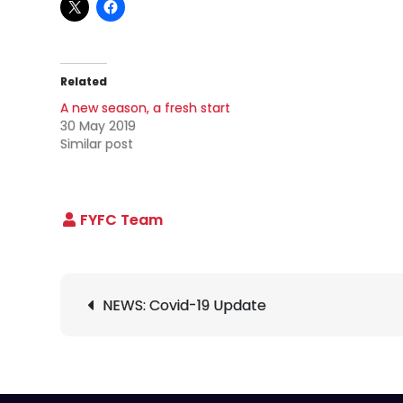
Related
A new season, a fresh start
30 May 2019
Similar post
Post
NEWS: Covid-19 Update
navigation