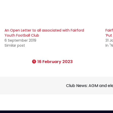
An Open Letter to all associated with Fairford
Fair
Youth Football Club
‘Put
6 September 2019
31 J
Similar post
In "
16 February 2023
Club News: AGM and elec