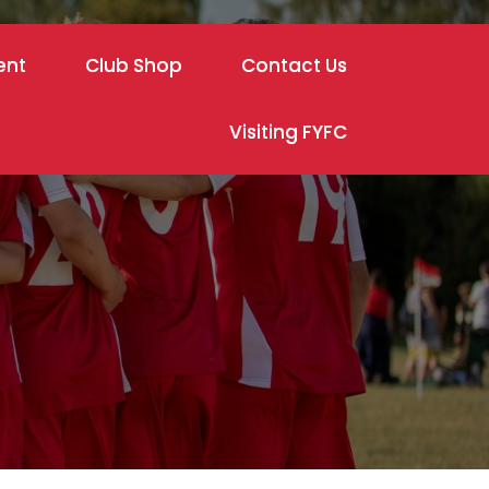
ent
Club Shop
Contact Us
Visiting FYFC