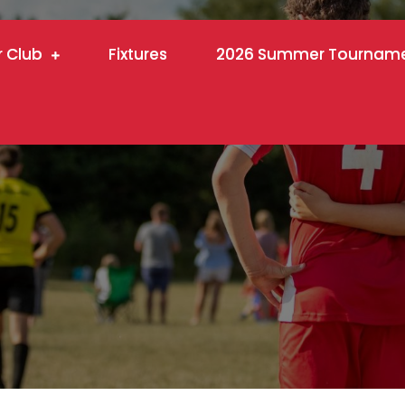
r Club
Fixtures
2026 Summer Tournam