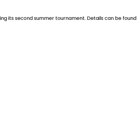
olding its second summer tournament. Details can be found