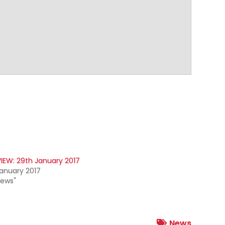
IEW: 29th January 2017
anuary 2017
News"
News