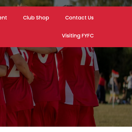
ent
Club Shop
Contact Us
Visiting FYFC