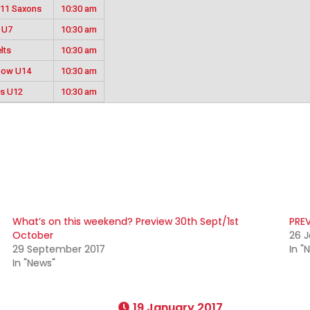
U11 Saxons
10:30 am
 U7
10:30 am
lts
10:30 am
llow U14
10:30 am
es U12
10:30 am
What’s on this weekend? Preview 30th Sept/1st
PREV
October
26 J
29 September 2017
In "
In "News"
19 January 2017