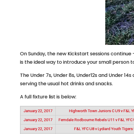
On Sunday, the new Kickstart sessions continue – 
is the ideal way to introduce your small person to
The Under 7s, Under 8s, Under12s and Under 14s ar
serving the usual hot drinks and snacks.
A full fixture list is below:
January 22, 2017
Highworth Town Juniors C U9 v F&L 
January 22, 2017
Ferndale Rodbourne Rebels U11 v F&L YFC 
January 22, 2017
F&L YFC U8 v Lydiard Youth Tigers