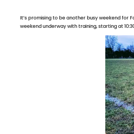
It’s promising to be another busy weekend for Fa
weekend underway with training, starting at 10:3