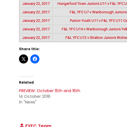
January 22, 2017
Hungerford Town Juniors U11 v F&L YFC 
January 22, 2017
F&L YFC U7 v Wanborough Juniors
January 22, 2017
Purton Youth U11 v F&L YFC U11 Ce
January 22, 2017
F&L YFC U14 v Wanborough Juniors Ye
January 22, 2017
F&L YFC U12 v Stratton Juniors Wolv
Share this:
Related
PREVIEW: October 15th and 16th
14 October 2016
In "News"