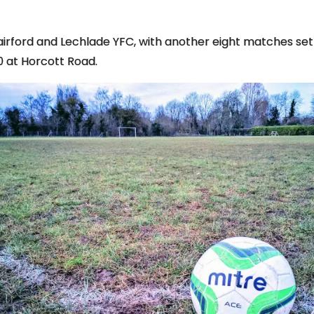
irford and Lechlade YFC, with another eight matches set 
0 at Horcott Road.