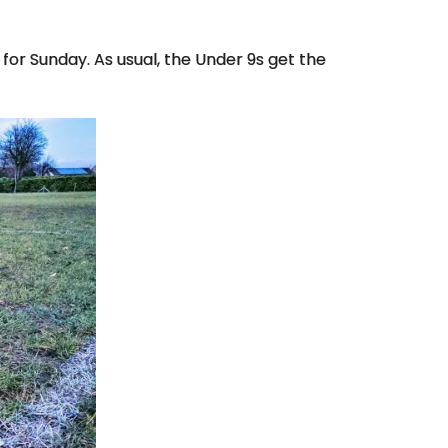
for Sunday. As usual, the Under 9s get the