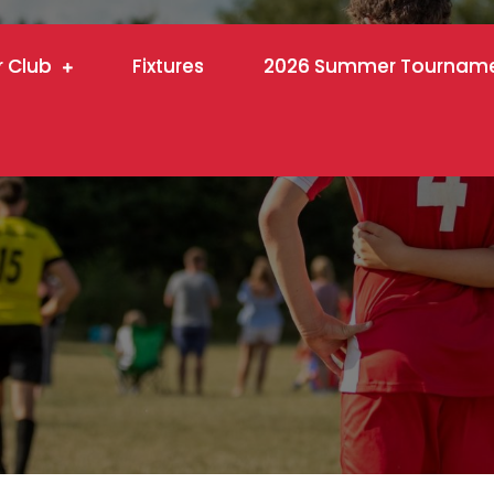
r Club
Fixtures
2026 Summer Tournam