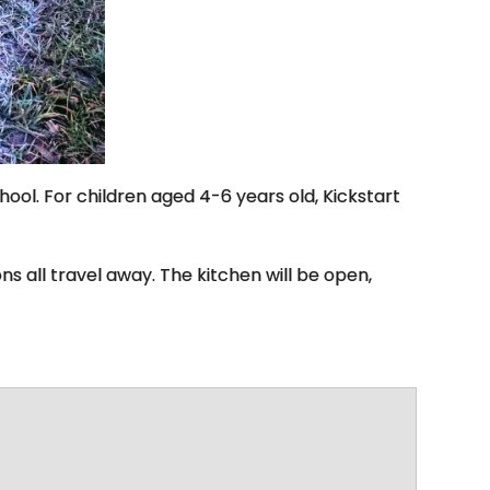
hool. For children aged 4-6 years old, Kickstart
ns all travel away. The kitchen will be open,