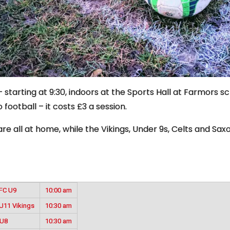
starting at 9:30, indoors at the Sports Hall at Farmors sc
 football – it costs £3 a session.
e all at home, while the Vikings, Under 9s, Celts and Saxo
YFC U9
10:00 am
U11 Vikings
10:30 am
 U8
10:30 am