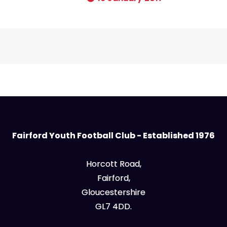
Fairford Youth Football Club - Established 1976
Horcott Road,
Fairford,
Gloucestershire
GL7 4DD.