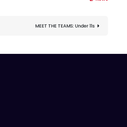
MEET THE TEAMS: Under 11s