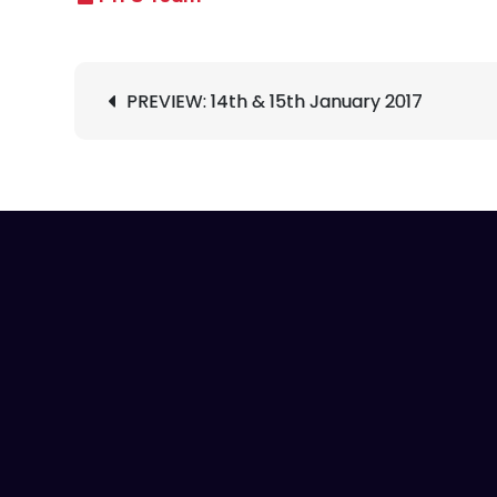
Post
PREVIEW: 14th & 15th January 2017
navigation