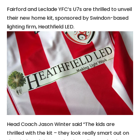
Fairford and Leclade YFC’s U7s are thrilled to unveil
their new home kit, sponsored by Swindon-based
lighting firm, Heathfield LED.
Head Coach Jason Winter said “The kids are
thrilled with the kit – they look really smart out on