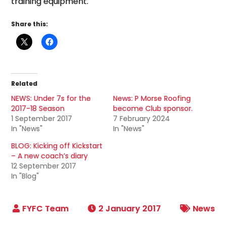
training equipment.
Share this:
Related
NEWS: Under 7s for the
News: P Morse Roofing
2017-18 Season
become Club sponsor.
1 September 2017
7 February 2024
In "News"
In "News"
BLOG: Kicking off Kickstart
– A new coach’s diary
12 September 2017
In "Blog"
2 January 2017
News