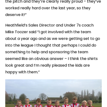
the pitch and they’re clearly really proud – they’ve
worked really hard over the last year, so they
deserve it!”
Heathfield’s Sales Director and Under 7s coach
Mike Toozer said “I got involved with the team
about a year ago and as we were getting set to go
into the league I thought that perhaps I could do
something to help and sponsoring the team
seemed like an obvious answer – I think the shirts
look great and I’m really pleased the kids are
happy with them.”