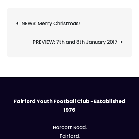
Post
NEWS: Merry Christmas!
navigation
PREVIEW: 7th and 8th January 2017
Fairford Youth Football Club - Established
1976
Horcott Road,
Fairford,