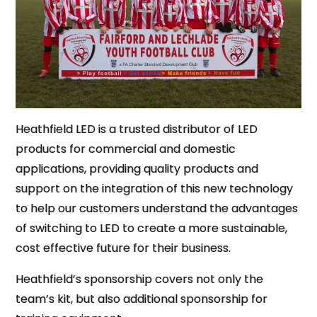
Heathfield LED is a trusted distributor of LED
products for commercial and domestic
applications, providing quality products and
support on the integration of this new technology
to help our customers understand the advantages
of switching to LED to create a more sustainable,
cost effective future for their business.
Heathfield’s sponsorship covers not only the
team’s kit, but also additional sponsorship for