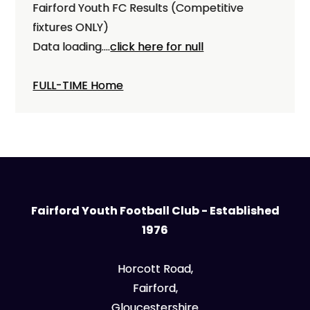
Fairford Youth FC Results (Competitive
fixtures ONLY)
Data loading....
click here for null
FULL-TIME Home
Fairford Youth Football Club - Established
1976
Horcott Road,
Fairford,
Gloucestershire