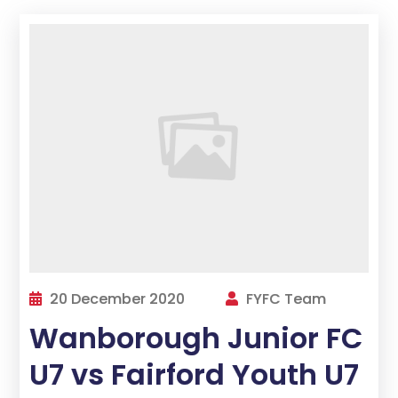
20 December 2020
FYFC Team
Wanborough Junior FC
U7 vs Fairford Youth U7