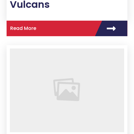
Vulcans
Read More