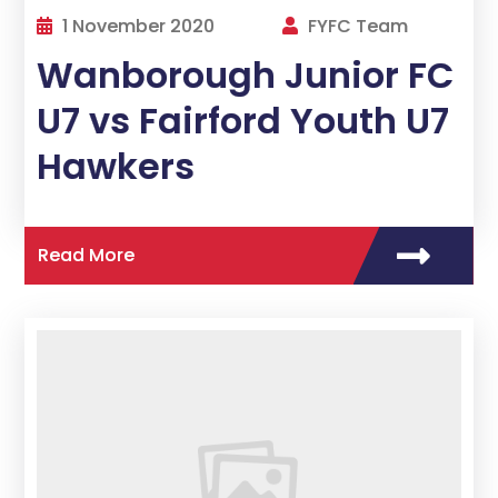
1 November 2020
FYFC Team
Wanborough Junior FC
U7 vs Fairford Youth U7
Hawkers
Read More