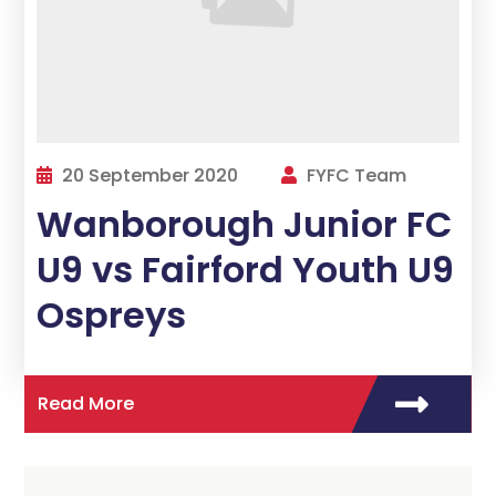
20 September 2020
FYFC Team
Wanborough Junior FC
U9 vs Fairford Youth U9
Ospreys
Read More