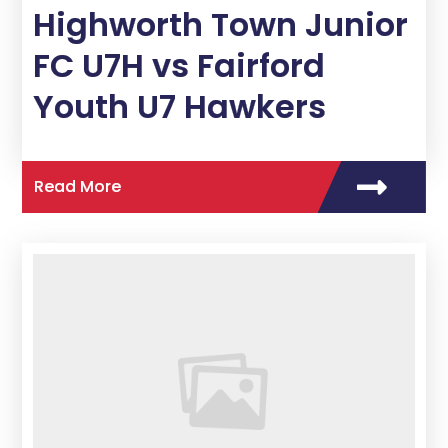
Highworth Town Junior
FC U7H vs Fairford
Youth U7 Hawkers
Read More