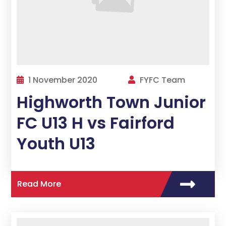
1 November 2020
FYFC Team
Highworth Town Junior
FC U13 H vs Fairford
Youth U13
Read More