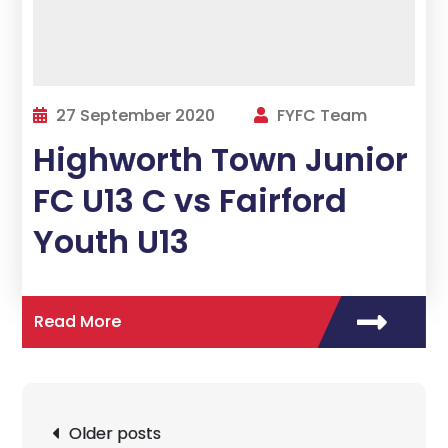
27 September 2020
FYFC Team
Highworth Town Junior
FC U13 C vs Fairford
Youth U13
Read More
Posts
Older posts