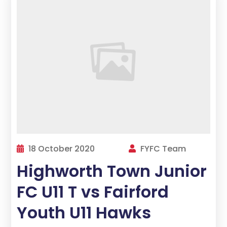
18 October 2020
FYFC Team
Highworth Town Junior
FC U11 T vs Fairford
Youth U11 Hawks