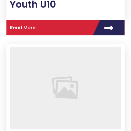
Youth U10
Read More