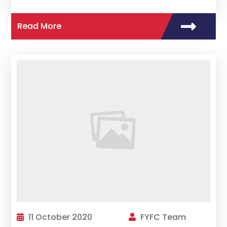
Read More
11 October 2020
FYFC Team