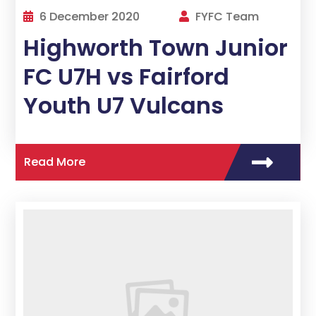
6 December 2020
FYFC Team
Highworth Town Junior
FC U7H vs Fairford
Youth U7 Vulcans
Read More