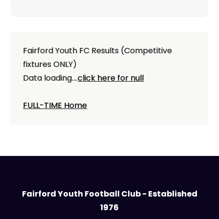
navigation
Fairford Youth FC Results (Competitive
fixtures ONLY)
Data loading....
click here for null
FULL-TIME Home
Fairford Youth Football Club - Established
1976