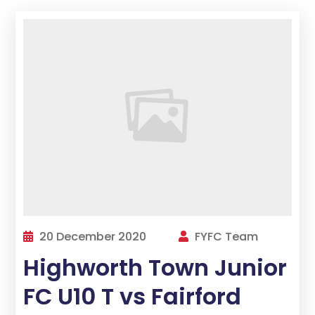
20 December 2020
FYFC Team
Highworth Town Junior
FC U10 T vs Fairford