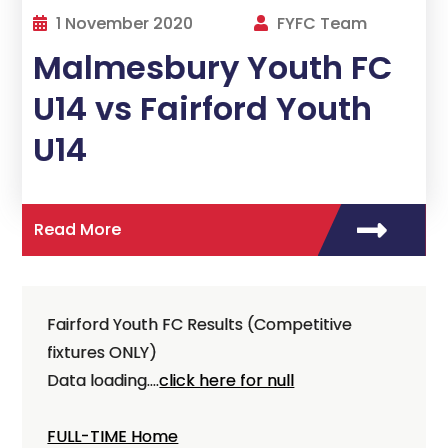
1 November 2020
FYFC Team
Malmesbury Youth FC
U14 vs Fairford Youth
U14
Read More
Fairford Youth FC Results (Competitive
fixtures ONLY)
Data loading....
click here for null
FULL-TIME Home