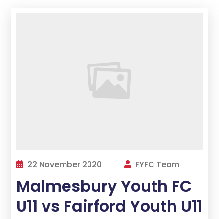
22 November 2020
FYFC Team
Malmesbury Youth FC
U11 vs Fairford Youth U11