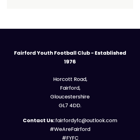
Fairford Youth Football Club - Established
1976
Horcott Road,
Fairford,
Gloucestershire
GL7 4DD.
Contact Us:
fairfordyfc@outlook.com
#WeAreFairford
#FYFC