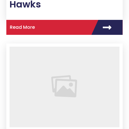
Hawks
Read More