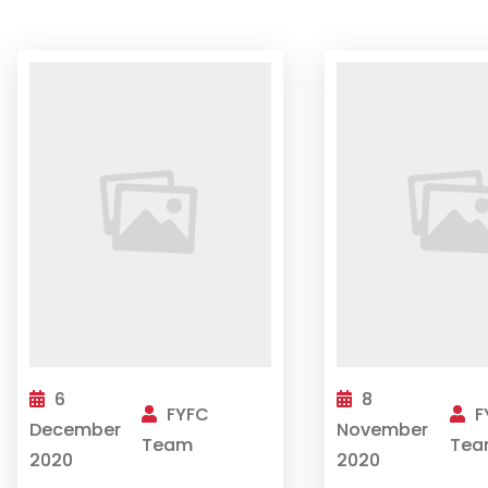
6
8
FYFC
F
December
November
Team
Tea
2020
2020