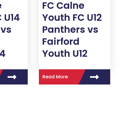
e
FC Calne
 U14
Youth FC U12
vs
Panthers vs
Fairford
14
Youth U12
Read More