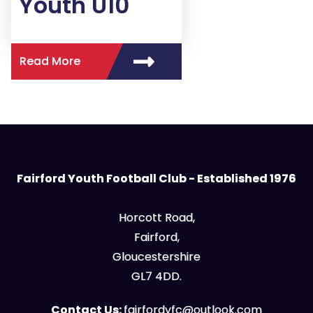
Youth U10
Read More
Fairford Youth Football Club - Established 1976
Horcott Road,
Fairford,
Gloucestershire
GL7 4DD.
Contact Us:
fairfordyfc@outlook.com