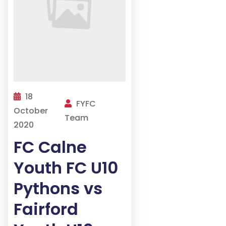
18
FYFC
October
Team
2020
FC Calne
Youth FC U10
Pythons vs
Fairford