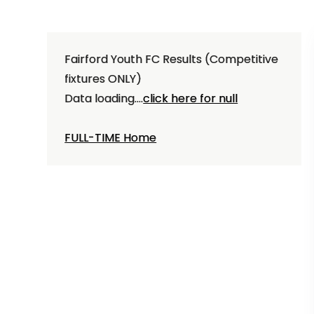
Fairford Youth FC Results (Competitive
fixtures ONLY)
Data loading....
click here for null
FULL-TIME Home