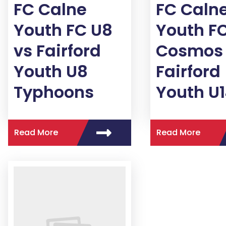
FC Calne
FC Caln
Youth FC U8
Youth FC
vs Fairford
Cosmos 
Youth U8
Fairford
Typhoons
Youth U
Read More
Read More