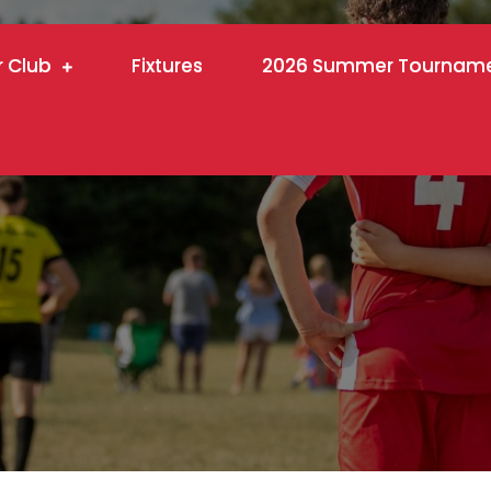
r Club
Fixtures
2026 Summer Tournam