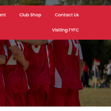
ent
Club Shop
Contact Us
Visiting FYFC