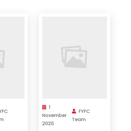
1
YFC
FYFC
November
m
Team
2020