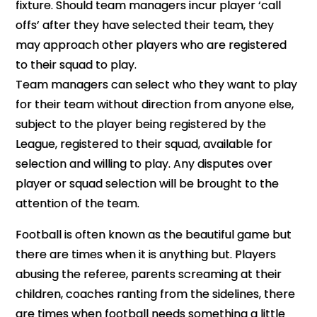
fixture. Should team managers incur player ‘call
offs’ after they have selected their team, they
may approach other players who are registered
to their squad to play.
Team managers can select who they want to play
for their team without direction from anyone else,
subject to the player being registered by the
League, registered to their squad, available for
selection and willing to play.
Any disputes over
player or squad selection will be brought to the
attention of the team.
Football is often known as the beautiful game but
there are times when it is anything but. Players
abusing the referee, parents screaming at their
children, coaches ranting from the sidelines, there
are times when football needs something a little