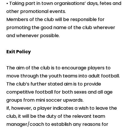
• Taking part in town organisations’ days, fetes and
other promotional events.
Members of the club will be responsible for
promoting the good name of the club wherever
and whenever possible.
Exit Policy
The aim of the club is to encourage players to
move through the youth teams into adult football.
The club’s further stated aim is to provide
competitive football for both sexes and all age
groups from mini soccer upwards.
If, however, a player indicates a wish to leave the
club, it will be the duty of the relevant team
manager/coach to establish any reasons for