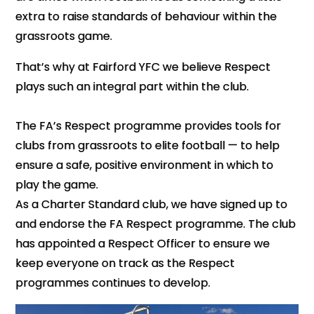
extra to raise standards of behaviour within the
grassroots game.
That’s why at Fairford YFC we believe Respect
plays such an integral part within the club.
The FA’s Respect programme provides tools for
clubs from grassroots to elite football — to help
ensure a safe, positive environment in which to
play the game.
As a Charter Standard club, we have signed up to
and endorse the FA Respect programme. The club
has appointed a Respect Officer to ensure we
keep everyone on track as the Respect
programmes continues to develop.