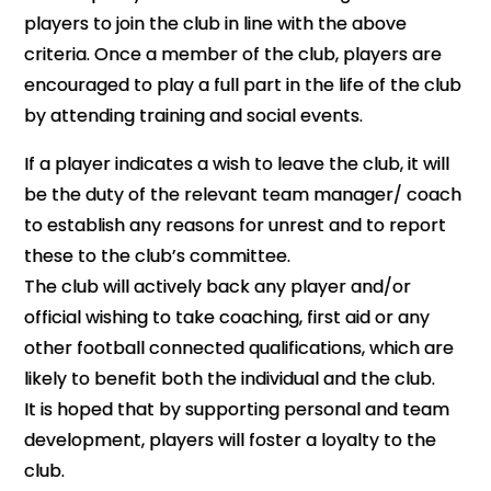
players to join the club in line with the above
criteria. Once a member of the club, players are
encouraged to play a full part in the life of the club
by attending training and social events.
If a player indicates a wish to leave the club, it will
be the duty of the relevant team manager/ coach
to establish any reasons for unrest and to report
these to the club’s committee.
The club will actively back any player and/or
official wishing to take coaching, first aid or any
other football connected qualifications, which are
likely to benefit both the individual and the club.
It is hoped that by supporting personal and team
development, players will foster a loyalty to the
club.