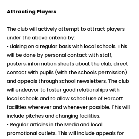
Attracting Players
The club will actively attempt to attract players
under the above criteria by:
• Liaising on a regular basis with local schools. This
will be done by personal contact with staff,
posters, information sheets about the club, direct
contact with pupils (with the schools permission)
and appeals through school newsletters. The club
will endeavor to foster good relationships with
local schools and to allow school use of Horcott
facilities wherever and whenever possible. This will
include pitches and changing facilities.
• Regular articles in the Media and local
promotional outlets. This will include appeals for