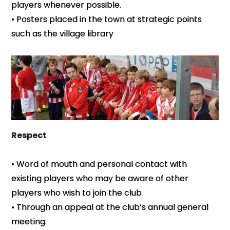
players whenever possible.
• Posters placed in the town at strategic points
such as the village library
Respect
• Word of mouth and personal contact with
existing players who may be aware of other
players who wish to join the club
• Through an appeal at the club’s annual general
meeting.