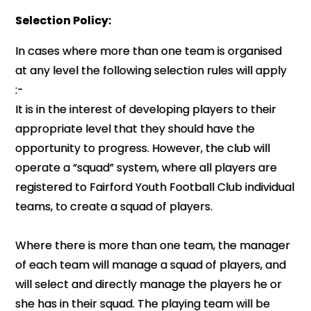
Selection Policy:
In cases where more than one team is organised
at any level the following selection rules will apply
:-
It is in the interest of developing players to their
appropriate level that they should have the
opportunity to progress. However, the club will
operate a “squad” system, where all players are
registered to Fairford Youth Football Club individual
teams, to create a squad of players.
Where there is more than one team, the manager
of each team will manage a squad of players, and
will select and directly manage the players he or
she has in their squad. The playing team will be