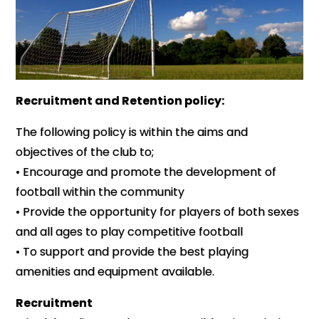
Recruitment and Retention policy:
The following policy is within the aims and
objectives of the club to;
• Encourage and promote the development of
football within the community
• Provide the opportunity for players of both sexes
and all ages to play competitive football
• To support and provide the best playing
amenities and equipment available.
Recruitment