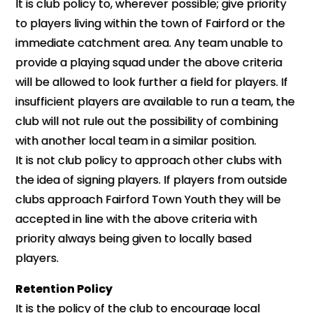
It is club policy to, wherever possible; give priority
to players living within the town of Fairford or the
immediate catchment area. Any team unable to
provide a playing squad under the above criteria
will be allowed to look further a field for players. If
insufficient players are available to run a team, the
club will not rule out the possibility of combining
with another local team in a similar position.
It is not club policy to approach other clubs with
the idea of signing players. If players from outside
clubs approach Fairford Town Youth they will be
accepted in line with the above criteria with
priority always being given to locally based
players.
Retention Policy
It is the policy of the club to encourage local