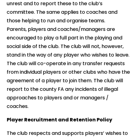
unrest and to report these to the club’s
committee. The same applies to coaches and
those helping to run and organise teams.
Parents, players and coaches/managers are
encouraged to play a full part in the playing and
social side of the club. The club will not, however,
stand in the way of any player who wishes to leave.
The club will co-operate in any transfer requests
from individual players or other clubs who have the
agreement of a player to join them. The club will
report to the county FA any incidents of illegal
approaches to players and or managers /
coaches.
Player Recruitment and Retention Policy
The club respects and supports players’ wishes to