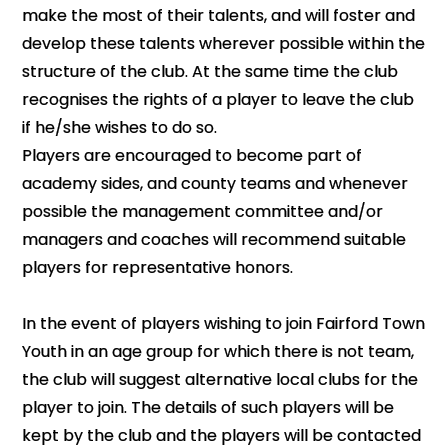
make the most of their talents, and will foster and
develop these talents wherever possible within the
structure of the club. At the same time the club
recognises the rights of a player to leave the club
if he/she wishes to do so.
Players are encouraged to become part of
academy sides, and county teams and whenever
possible the management committee and/or
managers and coaches will recommend suitable
players for representative honors.
In the event of players wishing to join Fairford Town
Youth in an age group for which there is not team,
the club will suggest alternative local clubs for the
player to join. The details of such players will be
kept by the club and the players will be contacted