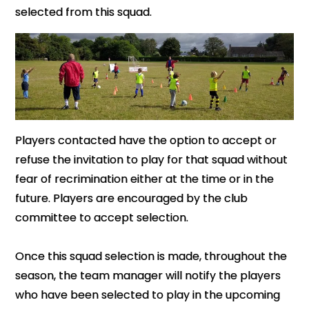
selected from this squad.
Players contacted have the option to accept or
refuse the invitation to play for that squad without
fear of recrimination either at the time or in the
future. Players are encouraged by the club
committee to accept selection.
Once this squad selection is made, throughout the
season, the team manager will notify the players
who have been selected to play in the upcoming