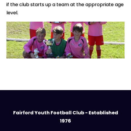
if the club starts up a team at the appropriate age
level.
Fairford Youth Football Club - Established
1976